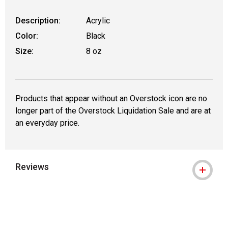
Description:
Acrylic
Color:
Black
Size:
8 oz
Products that appear without an Overstock icon are no
longer part of the Overstock Liquidation Sale and are at
an everyday price.
Reviews