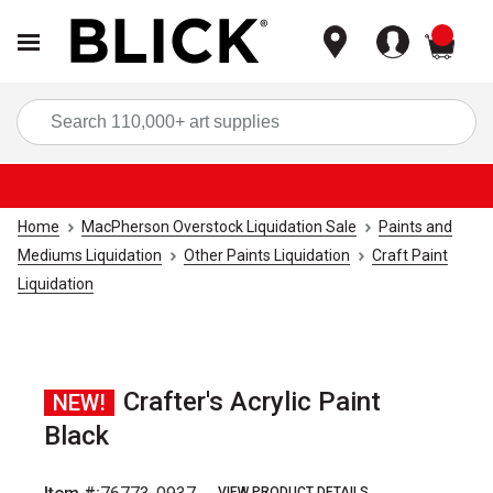
items
Sea
Home
MacPherson Overstock Liquidation Sale
Paints and
Mediums Liquidation
Other Paints Liquidation
Craft Paint
Liquidation
Crafter's Acrylic Paint
NEW!
Black
VIEW PRODUCT DETAILS