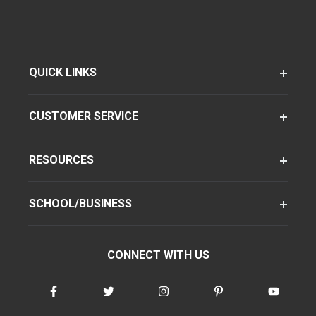
QUICK LINKS
CUSTOMER SERVICE
RESOURCES
SCHOOL/BUSINESS
CONNECT WITH US