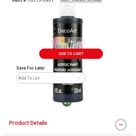
Item #:
76773-0937
Carousel with
2
slides
.
ADD TO CART
Save For Later
Add To List
MacPherson was the largest distributor in t
Product Details