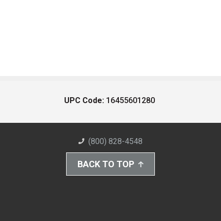
UPC Code:
16455601280
(800) 828-4548
BACK TO TOP