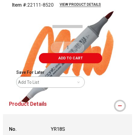
Item #:
22111-8520
VIEW PRODUCT DETAILS
Carousel with
3
slides
.
ADD TO CART
Save For Later
Add To List
Product Details
No.
YR18S