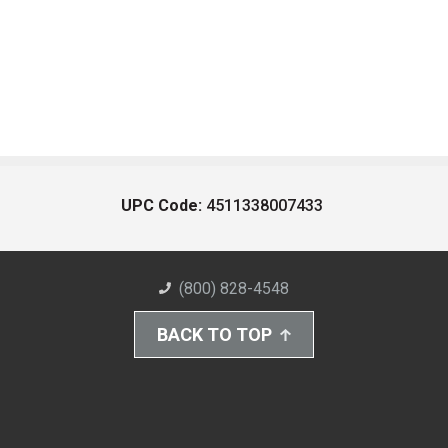
UPC Code:
4511338007433
(800) 828-4548
BACK TO TOP