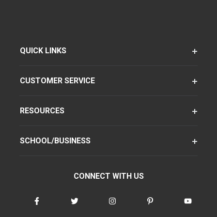
QUICK LINKS
CUSTOMER SERVICE
RESOURCES
SCHOOL/BUSINESS
CONNECT WITH US