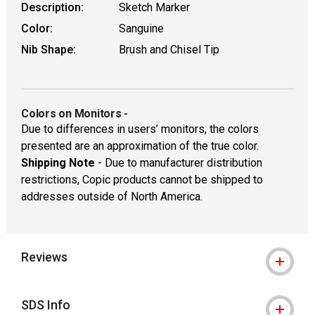
Description:
Sketch Marker
Color:
Sanguine
Nib Shape:
Brush and Chisel Tip
Colors on Monitors
-
Due to differences in users’ monitors, the colors
presented are an approximation of the true color.
Shipping Note
- Due to manufacturer distribution
restrictions, Copic products cannot be shipped to
addresses outside of North America.
Reviews
SDS Info