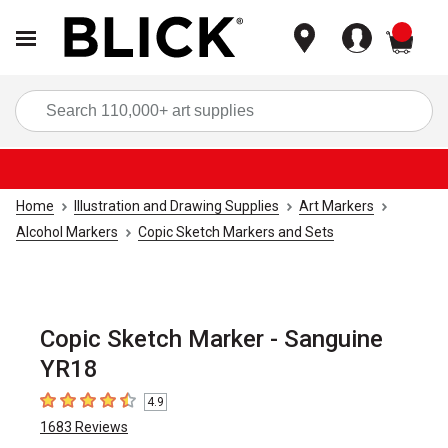
items
Sea
Home
Illustration and Drawing Supplies
Art Markers
Alcohol Markers
Copic Sketch Markers and Sets
Copic Sketch Marker - Sanguine
YR18
4.9
4.9
out of 5 stars
1683
Reviews