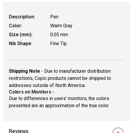
Description:
Pen
Color:
Warm Gray
Size (mm):
0.05 mm
Nib Shape:
Fine Tip
Shipping Note
- Due to manufacturer distribution
restrictions, Copic products cannot be shipped to
addresses outside of North America.
Colors on Monitors
-
Due to differences in users’ monitors, the colors
presented are an approximation of the true color.
Reviews