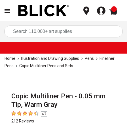
items
Sea
Home
Illustration and Drawing Supplies
Pens
Fineliner
Pens
Copic Multiliner Pens and Sets
Copic Multiliner Pen - 0.05 mm
Tip, Warm Gray
4.7
4.7
out of 5 stars
212
Reviews