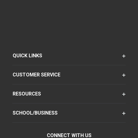
QUICK LINKS
CUSTOMER SERVICE
RESOURCES
SCHOOL/BUSINESS
CONNECT WITH US