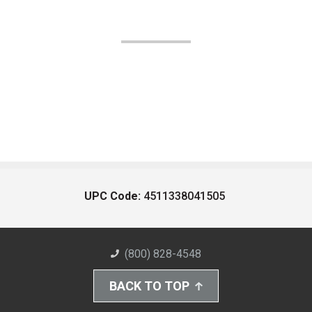
UPC Code:
4511338041505
(800) 828-4548
BACK TO TOP