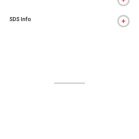
SDS Info