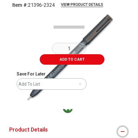
Item #:
21396-2324
VIEW PRODUCT DETAILS
Carousel with
2
slides
.
ADD TO CART
Save For Later
Add To List
MacPherson was the largest distributor in t
Product Details