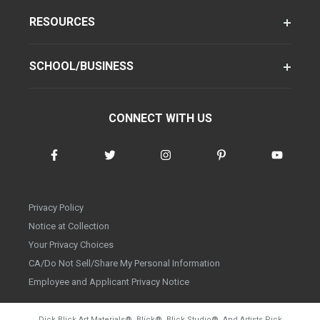
RESOURCES
SCHOOL/BUSINESS
CONNECT WITH US
Privacy Policy
Notice at Collection
Your Privacy Choices
CA/Do Not Sell/Share My Personal Information
Employee and Applicant Privacy Notice
Dick Blick Art Materials
®
, Blick
®
, Blick Studio
®
, And Artists Pick