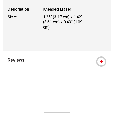
Description:
Kneaded Eraser
Size:
1.25" (3.17 cm) x 1.42"
(3.61 cm) x 0.43" (1.09
cm)
Reviews