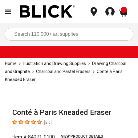
items
Sea
Home
Illustration and Drawing Supplies
Drawing Charcoal
and Graphite
Charcoal and Pastel Erasers
Conté à Paris
Kneaded Eraser
Conté à Paris Kneaded Eraser
5.0
5
out of 5 stars
Item #:
84071-0100
VIEW PRODUCT DETAILS