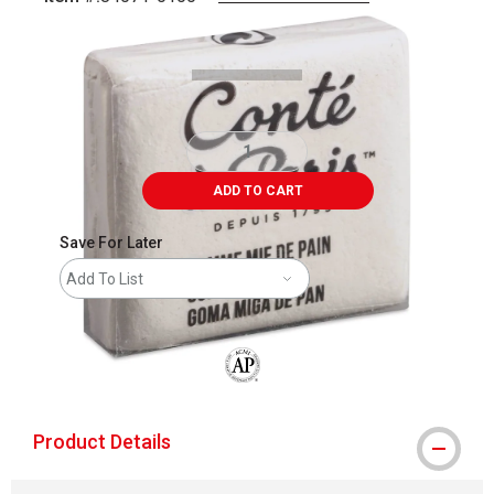
Carousel with
1
slide
.
ADD TO CART
Save For Later
Add To List
The AP Seal identifies art materials that
Product Details