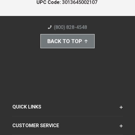
UPC Code:
3013645002107
(800) 828-4548
BACK TO TOP
QUICK LINKS
CUSTOMER SERVICE