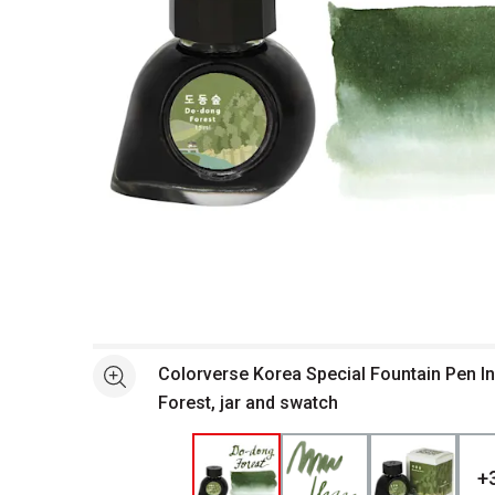
Open full size selected image in new window
Colorverse Korea Special Fountain Pen I
See more
Forest, jar and swatch
+