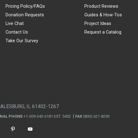
Pricing Policy/FAQs
Product Reviews
Donation Requests
Guides & How-Tos
Live Chat
Project Ideas
Contact Us
Request a Catalog
Take Our Survey
GALESBURG, IL 61402-1267
ONAL PHONE
+1-309-343-6181 EXT. 5402
FAX
(800) 621-8293