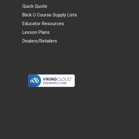
Quick Quote
Blick U Course Supply Lists
Educator Resources
Lesson Plans
Dealers/Retailers