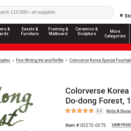
Search
St
ers &
Easels &
Framing &
Ceramics &
More
ards
Furniture
Matboard
Sculpture
Categories
pplies
Fine Writing Ink and Refills
Colorverse Korea Special Fountai
Colorverse Korea 
Do-dong Forest, 
Write A Revi
5.0
5
out of 5 stars
Item #:
02272-0275
VIEW PROD