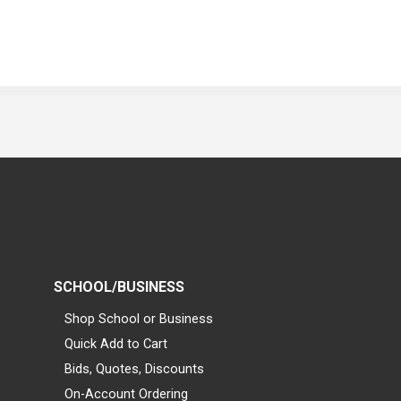
SCHOOL/BUSINESS
Shop School or Business
Quick Add to Cart
Bids, Quotes, Discounts
On-Account Ordering