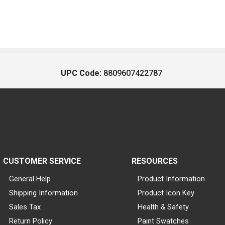
UPC Code:
8809607422787
CUSTOMER SERVICE
RESOURCES
General Help
Product Information
Shipping Information
Product Icon Key
Sales Tax
Health & Safety
Return Policy
Paint Swatches