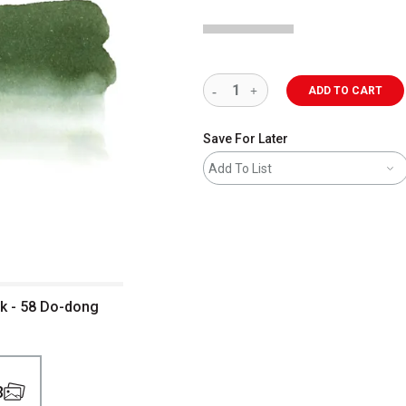
ADD TO CART
Save For Later
Add To List
nk - 58 Do-dong
3