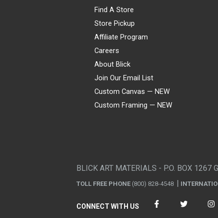
Find A Store
Store Pickup
Affiliate Program
Careers
About Blick
Join Our Email List
Custom Canvas — NEW
Custom Framing — NEW
Visa
Mastercard
American Express
Discover
Diners Club
JCB
PayPal
Affirm
Apple Pay
Gift card
BLICK ART MATERIALS - P.O. BOX 1267 
TOLL FREE PHONE
(800) 828-4548
INTERNATI
CONNECT WITH US