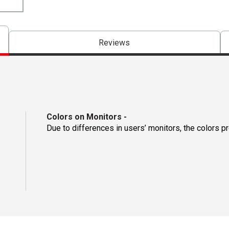
Reviews
Colors on Monitors
-
Due to differences in users’ monitors, the colors p