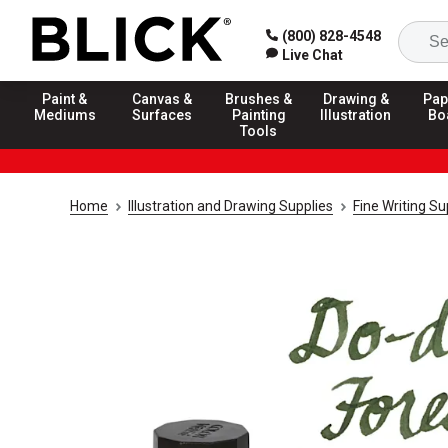
(800) 828-4548
Live Chat
Paint &
Canvas &
Brushes &
Drawing &
Pap
Mediums
Surfaces
Painting
Illustration
Bo
Tools
Home
Illustration and Drawing Supplies
Fine Writing Su