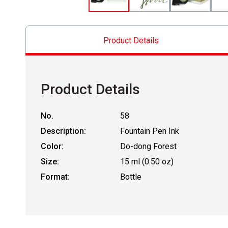
Product Details
Product Details
No.
58
Description:
Fountain Pen Ink
Color:
Do-dong Forest
Size:
15 ml (0.50 oz)
Format:
Bottle