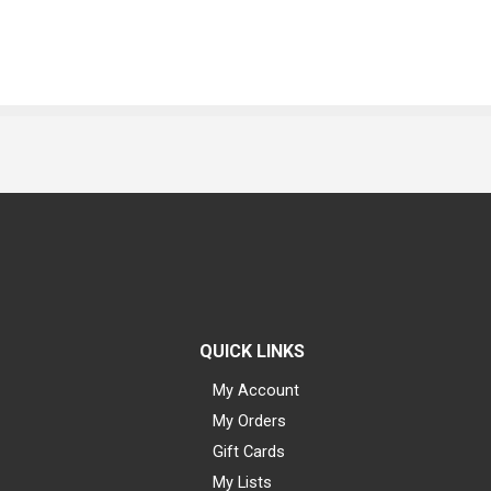
QUICK LINKS
My Account
My Orders
Gift Cards
My Lists