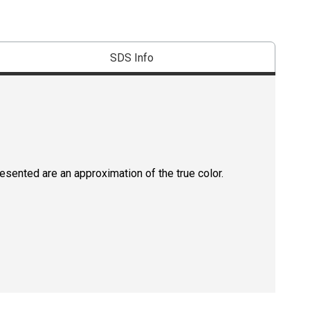
SDS Info
resented are an approximation of the true color.