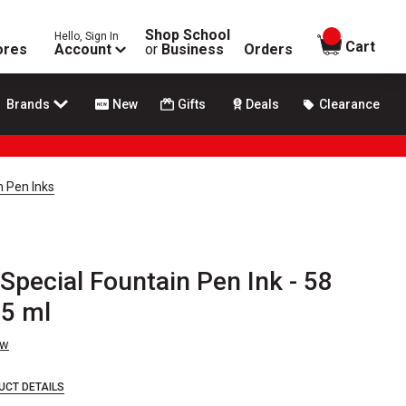
Shop School
Hello, Sign In
items in
Cart
ores
Account
or
Business
Orders
Brands
New
Gifts
Deals
Clearance
n Pen Inks
Special Fountain Pen Ink - 58
15 ml
ew
UCT DETAILS