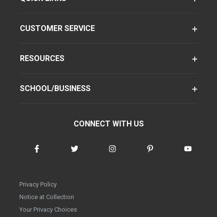
CUSTOMER SERVICE
RESOURCES
SCHOOL/BUSINESS
CONNECT WITH US
Privacy Policy
Notice at Collection
Your Privacy Choices