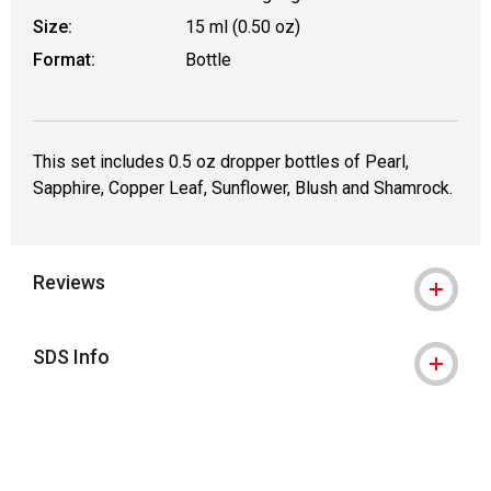
Size:
15 ml (0.50 oz)
Format:
Bottle
This set includes 0.5 oz dropper bottles of Pearl,
Sapphire, Copper Leaf, Sunflower, Blush and Shamrock.
Reviews
SDS Info