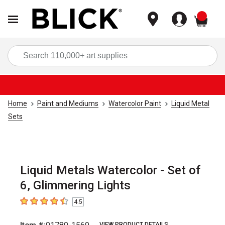
items
Sea
Home
Paint and Mediums
Watercolor Paint
Liquid Metal
Sets
Liquid Metals Watercolor - Set of
6, Glimmering Lights
4.5
4.5
out of 5 stars
VIEW PRODUCT DETAILS