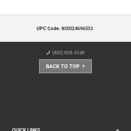
UPC Code:
850024696532
(800) 828-4548
BACK TO TOP
QUICK LINKS