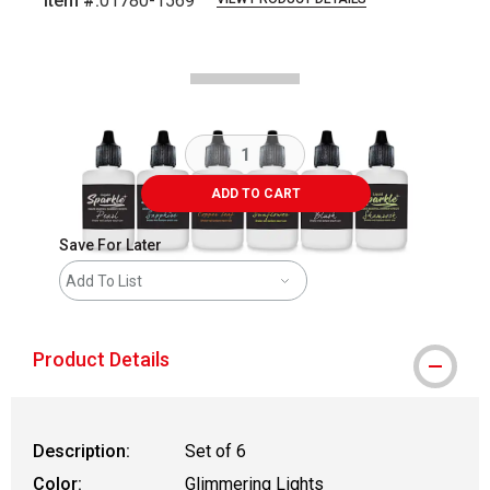
Item #:
01780-1569
Carousel with
1
slide
.
ADD TO CART
Save For Later
Add To List
Product Details
Description:
Set of 6
Color:
Glimmering Lights