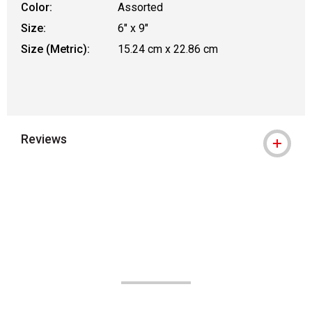
Color:
Assorted
Size:
6" x 9"
Size (Metric):
15.24 cm x 22.86 cm
Reviews