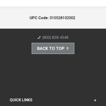
UPC Code:
010528102002
(800) 828-4548
BACK TO TOP
QUICK LINKS