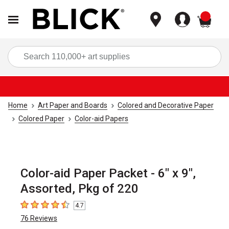
items
Sea
Home
Art Paper and Boards
Colored and Decorative Paper
Colored Paper
Color-aid Papers
Color-aid Paper Packet - 6" x 9",
Assorted, Pkg of 220
4.7
4.7
out of 5 stars
76
Reviews