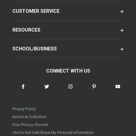
CUSTOMER SERVICE
RESOURCES
SCHOOL/BUSINESS
CONNECT WITH US
Privacy Policy
Notice at Collection
Your Privacy Choices
CA/Do Not Sell/Share My Personal Information