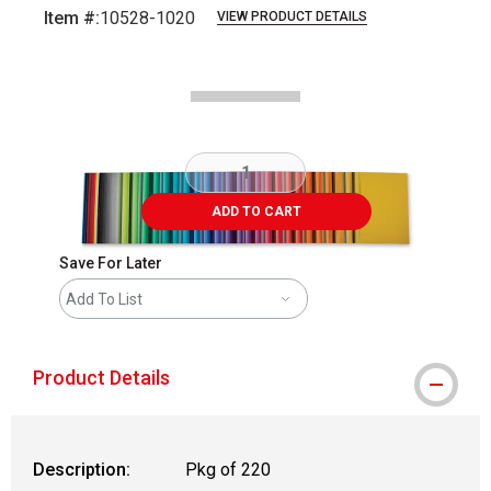
Item #:
10528-1020
VIEW PRODUCT DETAILS
Carousel with
4
slides
.
ADD TO CART
Save For Later
Add To List
Product Details
Description:
Pkg of 220