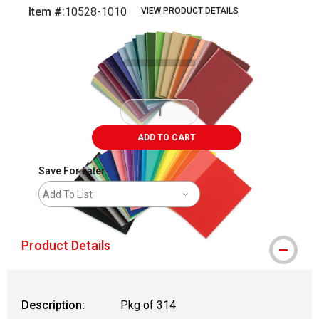
Item #:
10528-1010
VIEW PRODUCT DETAILS
Carousel with
5
slides
.
ADD TO CART
Save For Later
Add To List
Product Details
Description:
Pkg of 314