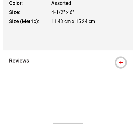
Color:
Assorted
Size:
4-1/2" x 6"
Size (Metric):
11.43 cm x 15.24 cm
Reviews