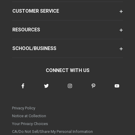
CUSTOMER SERVICE
RESOURCES
SCHOOL/BUSINESS
CONNECT WITH US
Privacy Policy
Notice at Collection
Your Privacy Choices
CA/Do Not Sell/Share My Personal Information