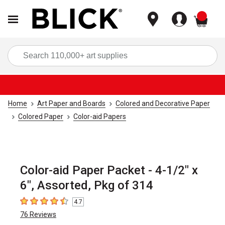
items
Sea
Home
Art Paper and Boards
Colored and Decorative Paper
Colored Paper
Color-aid Papers
Color-aid Paper Packet - 4-1/2" x
6", Assorted, Pkg of 314
4.7
4.7
out of 5 stars
76
Reviews