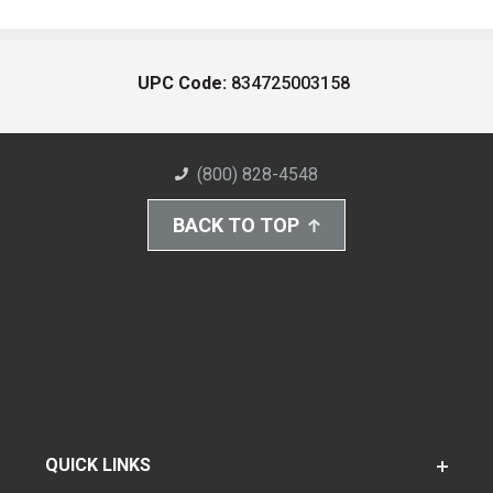
UPC Code:
834725003158
(800) 828-4548
BACK TO TOP
QUICK LINKS