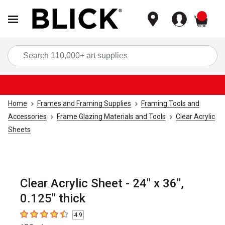
items
Sea
Home
Frames and Framing Supplies
Framing Tools and
Accessories
Frame Glazing Materials and Tools
Clear Acrylic
Sheets
Clear Acrylic Sheet - 24" x 36",
0.125" thick
4.9
4.9
out of 5 stars