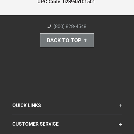
UPC Code:
028945101501
(800) 828-4548
BACK TO TOP
QUICK LINKS
CUSTOMER SERVICE