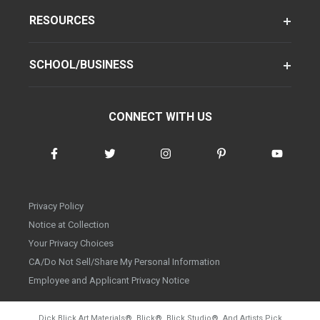
RESOURCES
SCHOOL/BUSINESS
CONNECT WITH US
Privacy Policy
Notice at Collection
Your Privacy Choices
CA/Do Not Sell/Share My Personal Information
Employee and Applicant Privacy Notice
Dick Blick Art Materials
®
, Blick
®
, Blick Studio
®
, And Artists Pick