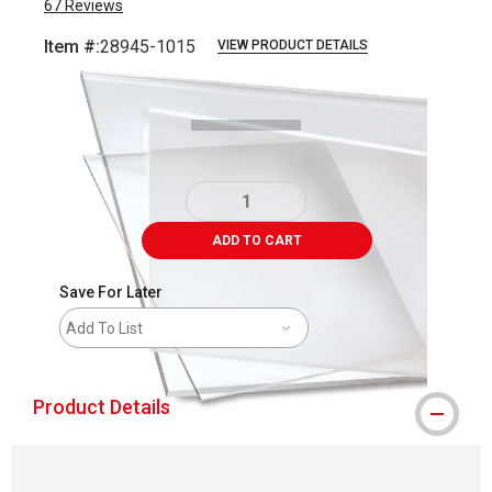
67
Reviews
Item #:
28945-1015
VIEW PRODUCT DETAILS
Carousel with
1
slide
.
ADD TO CART
Save For Later
Add To List
Product Details