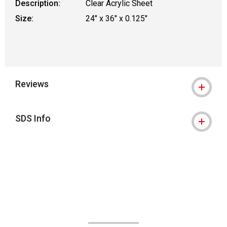
Description:
Clear Acrylic Sheet
Size:
24" x 36" x 0.125"
Reviews
SDS Info