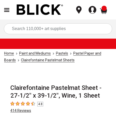
items
Sea
Home
Paint and Mediums
Pastels
Pastel Paper and
Boards
Clairefontaine Pastelmat Sheets
Clairefontaine Pastelmat Sheet -
27-1/2" x 39-1/2", Wine, 1 Sheet
4.8
4.8
out of 5 stars
414
Reviews