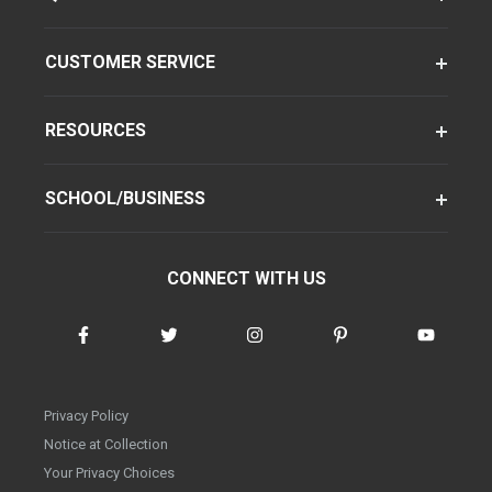
CUSTOMER SERVICE
RESOURCES
SCHOOL/BUSINESS
CONNECT WITH US
Privacy Policy
Notice at Collection
Your Privacy Choices