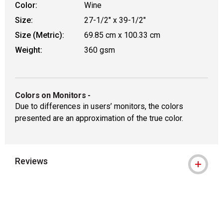
Color:
Wine
Size:
27-1/2" x 39-1/2"
Size (Metric):
69.85 cm x 100.33 cm
Weight:
360 gsm
Colors on Monitors
-
Due to differences in users’ monitors, the colors
presented are an approximation of the true color.
Reviews