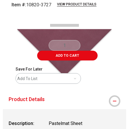
Item #:
10820-3727
VIEW PRODUCT DETAILS
Carousel with
1
slide
.
ADD TO CART
Save For Later
Add To List
Product Details
Description:
Pastelmat Sheet