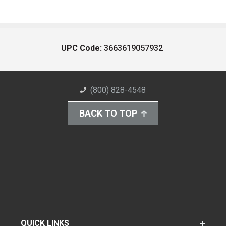
UPC Code:
3663619057932
(800) 828-4548
BACK TO TOP
QUICK LINKS