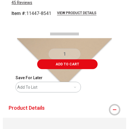
45
Reviews
Item #:
11447-8541
VIEW PRODUCT DETAILS
Carousel with
2
slides
.
ADD TO CART
Save For Later
Add To List
Product Details