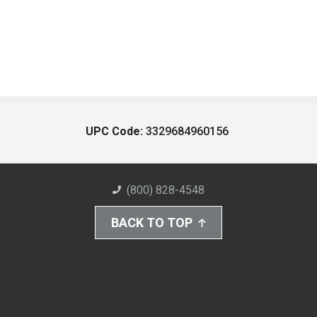
UPC Code:
3329684960156
(800) 828-4548
BACK TO TOP