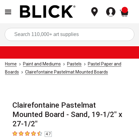
items
Sea
Home
Paint and Mediums
Pastels
Pastel Paper and
Boards
Clairefontaine Pastelmat Mounted Boards
Clairefontaine Pastelmat
Mounted Board - Sand, 19-1/2" x
27-1/2"
4.7
4.7
out of 5 stars