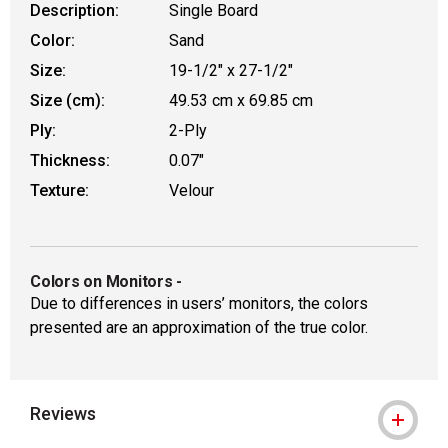
Description:
Single Board
Color:
Sand
Size:
19-1/2" x 27-1/2"
Size (cm):
49.53 cm x 69.85 cm
Ply:
2-Ply
Thickness:
0.07"
Texture:
Velour
Colors on Monitors
-
Due to differences in users’ monitors, the colors
presented are an approximation of the true color.
Reviews