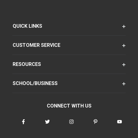
QUICK LINKS
CUSTOMER SERVICE
RESOURCES
SCHOOL/BUSINESS
CONNECT WITH US