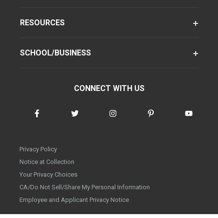
RESOURCES
SCHOOL/BUSINESS
CONNECT WITH US
Privacy Policy
Notice at Collection
Your Privacy Choices
CA/Do Not Sell/Share My Personal Information
Employee and Applicant Privacy Notice