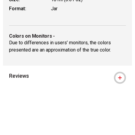
Format:
Jar
Colors on Monitors
-
Due to differences in users’ monitors, the colors
presented are an approximation of the true color.
Reviews