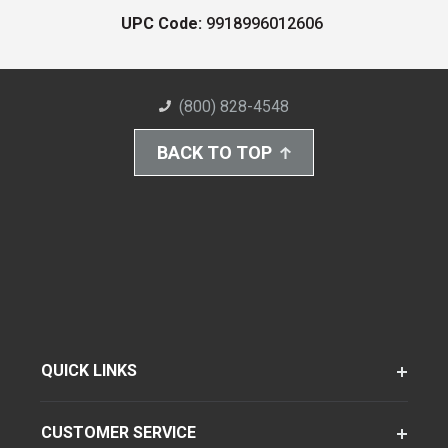
UPC Code:
9918996012606
(800) 828-4548
BACK TO TOP
QUICK LINKS
CUSTOMER SERVICE