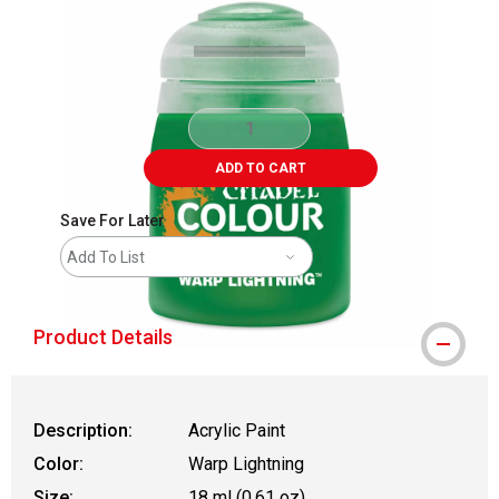
ADD TO CART
Save For Later
Add To List
Product Details
Description:
Acrylic Paint
Color:
Warp Lightning
Size:
18 ml (0.61 oz)