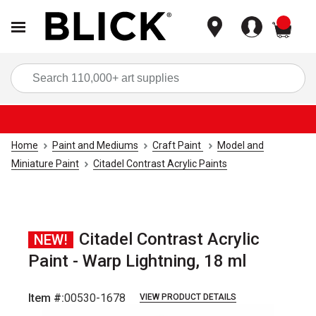
items
Sea
Home
Paint and Mediums
Craft Paint
Model and
Miniature Paint
Citadel Contrast Acrylic Paints
Citadel Contrast Acrylic
NEW!
Paint - Warp Lightning, 18 ml
Item #:
00530-1678
VIEW PRODUCT DETAILS
Carousel with
1
slide
.