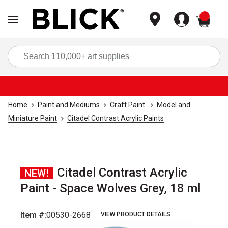
items
Sea
Home
Paint and Mediums
Craft Paint
Model and
Miniature Paint
Citadel Contrast Acrylic Paints
Citadel Contrast Acrylic
NEW!
Paint - Space Wolves Grey, 18 ml
Item #:
00530-2668
VIEW PRODUCT DETAILS
Carousel with
1
slide
.