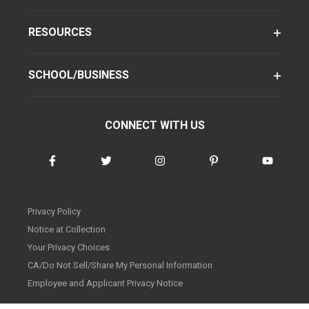
RESOURCES
SCHOOL/BUSINESS
CONNECT WITH US
Privacy Policy
Notice at Collection
Your Privacy Choices
CA/Do Not Sell/Share My Personal Information
Employee and Applicant Privacy Notice