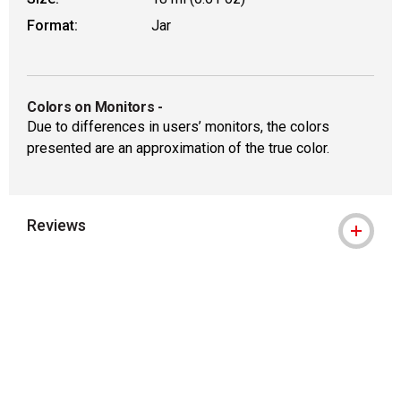
Format:
Jar
Colors on Monitors
-
Due to differences in users’ monitors, the colors
presented are an approximation of the true color.
Reviews