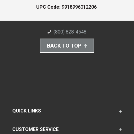
UPC Code:
9918996012206
(800) 828-4548
BACK TO TOP
QUICK LINKS
CUSTOMER SERVICE