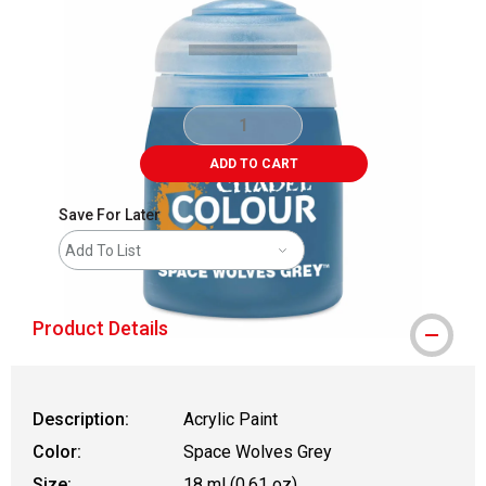
ADD TO CART
Save For Later
Add To List
Product Details
Description:
Acrylic Paint
Color:
Space Wolves Grey
Size:
18 ml (0.61 oz)