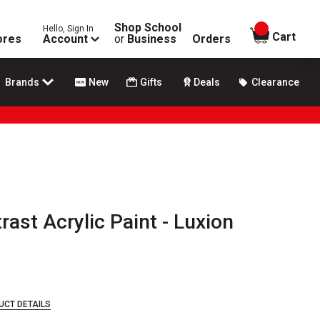
Shop School
Hello, Sign In
items in
Cart
ores
Account
or
Business
Orders
Brands
New
Gifts
Deals
Clearance
rast Acrylic Paint - Luxion
UCT DETAILS