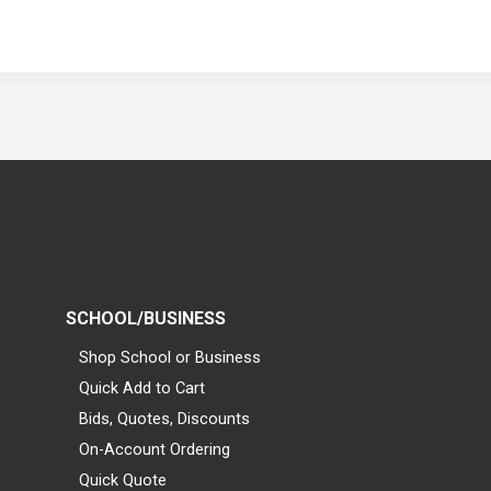
SCHOOL/BUSINESS
Shop School or Business
Quick Add to Cart
Bids, Quotes, Discounts
On-Account Ordering
Quick Quote