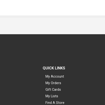
QUICK LINKS
My Account
My Orders
Gift Cards
My Lists
Find A Store