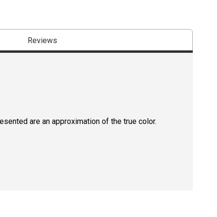
Reviews
resented are an approximation of the true color.