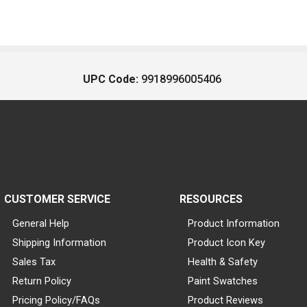
UPC Code:
9918996005406
CUSTOMER SERVICE
RESOURCES
General Help
Product Information
Shipping Information
Product Icon Key
Sales Tax
Health & Safety
Return Policy
Paint Swatches
Pricing Policy/FAQs
Product Reviews