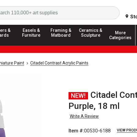
Search
St
ers &
Easels &
Framing &
Ceramics &
More
ards
Furniture
Matboard
Sculpture
Categories
iature Paint
Citadel Contrast Acrylic Paints
Citadel Cont
NEW!
Purple, 18 ml
Write A Review
Item #:
00530-6188
VIEW PROD