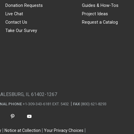
Donation Requests
Guides & How-Tos
Live Chat
Project Ideas
Contact Us
Request a Catalog
Take Our Survey
GALESBURG, IL 61402-1267
ONAL PHONE
+1-309-343-6181 EXT. 5402
FAX
(800) 621-8293
y
Notice at Collection
Your Privacy Choices