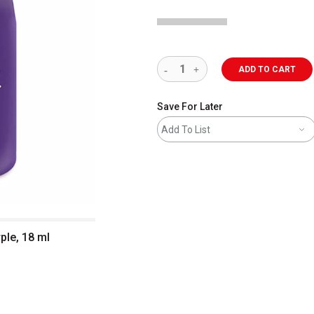
ADD TO CART
Save For Later
Add To List
rple, 18 ml