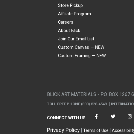
Store Pickup
Affiliate Program
Careers
About Blick
Join Our Email List
Custom Canvas — NEW
Custom Framing — NEW
Visa
Mastercard
American Express
Discover
Diners Club
JCB
PayPal
Affirm
Apple Pay
Gift card
BLICK ART MATERIALS - P.O. BOX 1267 
TOLL FREE PHONE
(800) 828-4548
INTERNATI
CONNECT WITH US
Privacy Policy
Terms of Use
Accessibilit