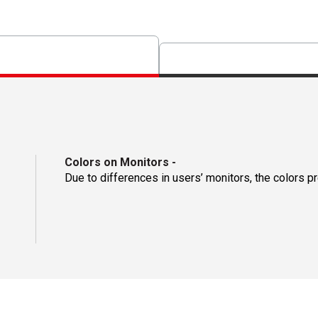
Colors on Monitors
-
Due to differences in users’ monitors, the colors p