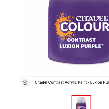
Open full size selected image in new window
Citadel Contrast Acrylic Paint - Luxion Pu
See more