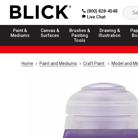
(800) 828-4548
Live Chat
Paint &
Canvas &
Brushes &
Drawing &
Pap
Mediums
Surfaces
Painting
Illustration
Bo
Tools
Home
Paint and Mediums
Craft Paint
Model and Min