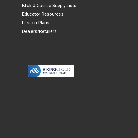
Blick U Course Supply Lists
Educator Resources
Lesson Plans
Dealers/Retailers