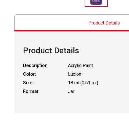
Product Details
Product Details
Description:
Acrylic Paint
Color:
Luxion
Size:
18 ml (0.61 oz)
Format:
Jar