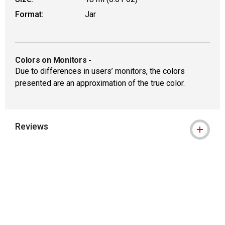
Format:
Jar
Colors on Monitors
-
Due to differences in users’ monitors, the colors
presented are an approximation of the true color.
Reviews