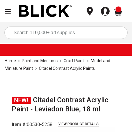
items
Sea
Home
Paint and Mediums
Craft Paint
Model and
Miniature Paint
Citadel Contrast Acrylic Paints
Citadel Contrast Acrylic
NEW!
Paint - Leviadon Blue, 18 ml
Item #:
00530-5258
VIEW PRODUCT DETAILS
Carousel with
1
slide
.