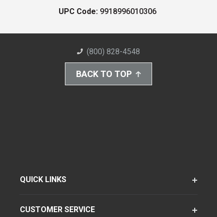
UPC Code:
9918996010306
(800) 828-4548
BACK TO TOP
QUICK LINKS
CUSTOMER SERVICE