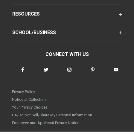
RESOURCES
SCHOOL/BUSINESS
CONNECT WITH US
Privacy Policy
Notice at Collection
Your Privacy Choices
CA/Do Not Sell/Share My Personal Information
Employee and Applicant Privacy Notice