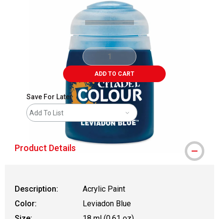
ADD TO CART
Save For Later
Add To List
Product Details
Description:
Acrylic Paint
Color:
Leviadon Blue
Size:
18 ml (0.61 oz)