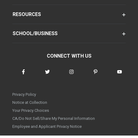
RESOURCES
SCHOOL/BUSINESS
CONNECT WITH US
Privacy Policy
Notice at Collection
Your Privacy Choices
CA/Do Not Sell/Share My Personal Information
Employee and Applicant Privacy Notice