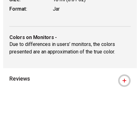
Format:
Jar
Colors on Monitors
-
Due to differences in users’ monitors, the colors
presented are an approximation of the true color.
Reviews