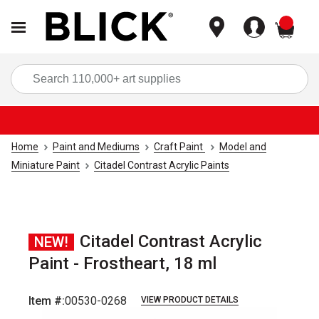
items
Sea
Home
Paint and Mediums
Craft Paint
Model and
Miniature Paint
Citadel Contrast Acrylic Paints
Citadel Contrast Acrylic
NEW!
Paint - Frostheart, 18 ml
Item #:
00530-0268
VIEW PRODUCT DETAILS
Carousel with
1
slide
.