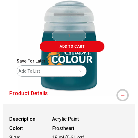
ADD TO CART
Save For Later
Add To List
Product Details
Description:
Acrylic Paint
Color:
Frostheart
Size:
18 ml (0.61 oz)