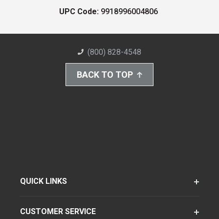
UPC Code:
9918996004806
(800) 828-4548
BACK TO TOP
QUICK LINKS
CUSTOMER SERVICE