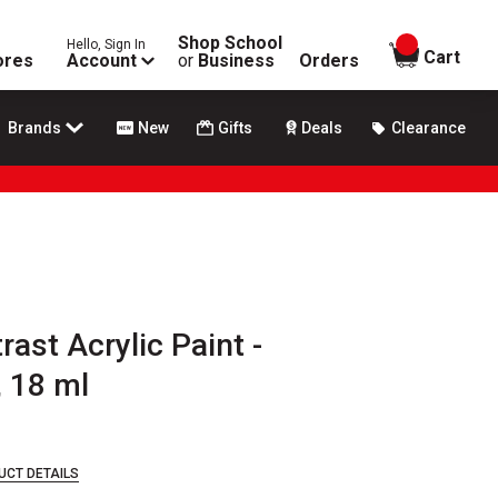
Shop School
Hello, Sign In
items in
Cart
ores
Account
or
Business
Orders
Brands
New
Gifts
Deals
Clearance
rast Acrylic Paint -
, 18 ml
UCT DETAILS