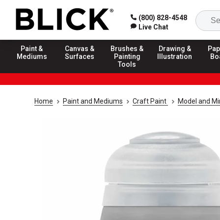
(800) 828-4548
Live Chat
Paint &
Canvas &
Brushes &
Drawing &
Pap
Mediums
Surfaces
Painting
Illustration
Bo
Tools
Home
Paint and Mediums
Craft Paint
Model and Min