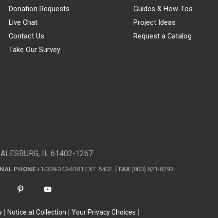
Donation Requests
Guides & How-Tos
Live Chat
Project Ideas
Contact Us
Request a Catalog
Take Our Survey
GALESBURG, IL 61402-1267
ONAL PHONE
+1-309-343-6181 EXT. 5402
FAX
(800) 621-8293
y
Notice at Collection
Your Privacy Choices