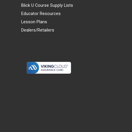
Blick U Course Supply Lists
Educator Resources
Lesson Plans
Dealers/Retailers