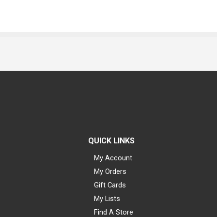
QUICK LINKS
My Account
My Orders
Gift Cards
My Lists
Find A Store