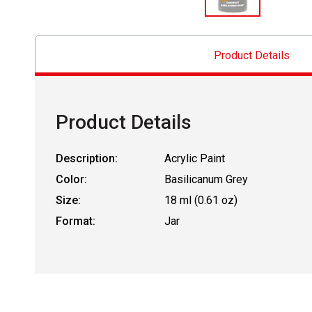
Product Details
Product Details
Description:
Acrylic Paint
Color:
Basilicanum Grey
Size:
18 ml (0.61 oz)
Format:
Jar