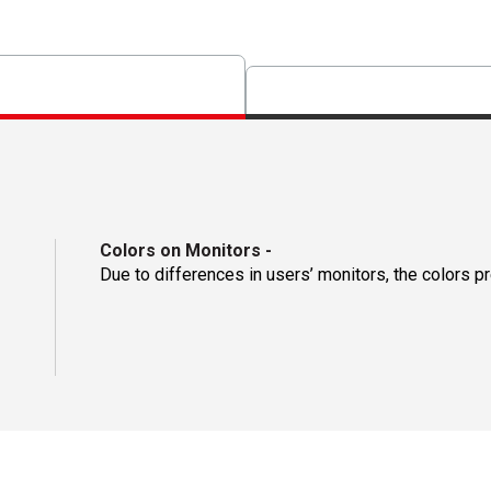
Colors on Monitors
-
Due to differences in users’ monitors, the colors p