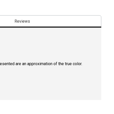
Reviews
resented are an approximation of the true color.