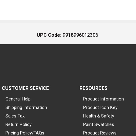
UPC Code:
9918996012306
CUSTOMER SERVICE
RESOURCES
General Help
Product Information
Shipping Information
Product Icon Key
Sales Tax
Health & Safety
Return Policy
Paint Swatches
Pricing Policy/FAQs
Product Reviews