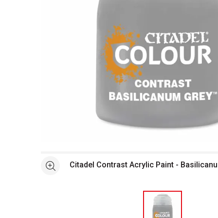
Open full size selected image in new window
Citadel Contrast Acrylic Paint - Basilican
See more