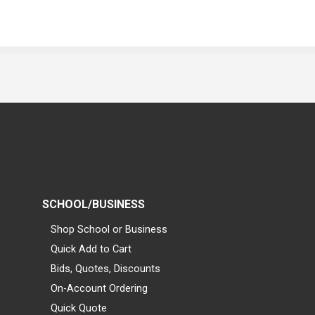
SCHOOL/BUSINESS
Shop School or Business
Quick Add to Cart
Bids, Quotes, Discounts
On-Account Ordering
Quick Quote