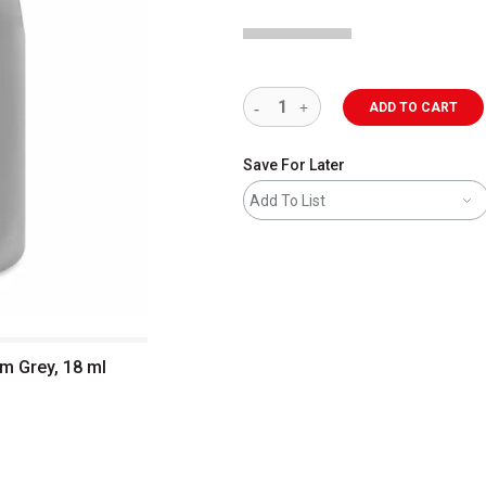
ADD TO CART
Save For Later
Add To List
um Grey, 18 ml