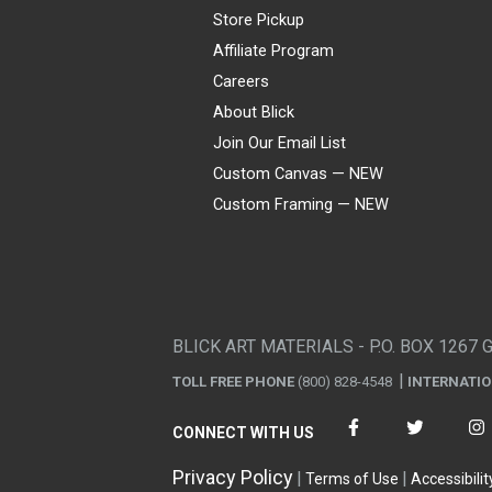
Store Pickup
Affiliate Program
Careers
About Blick
Join Our Email List
Custom Canvas — NEW
Custom Framing — NEW
Visa
Mastercard
American Express
Discover
Diners Club
JCB
PayPal
Affirm
Apple Pay
Gift card
BLICK ART MATERIALS - P.O. BOX 1267 
TOLL FREE PHONE
(800) 828-4548
INTERNATI
CONNECT WITH US
Privacy Policy
Terms of Use
Accessibilit