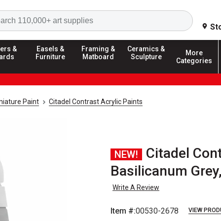
Search
St
ers &
Easels &
Framing &
Ceramics &
More
ards
Furniture
Matboard
Sculpture
Categories
iature Paint
Citadel Contrast Acrylic Paints
Citadel Cont
NEW!
Basilicanum Grey
Write A Review
Item #:
00530-2678
VIEW PROD