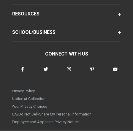
RESOURCES
SCHOOL/BUSINESS
CONNECT WITH US
Privacy Policy
Notice at Collection
Your Privacy Choices
CA/Do Not Sell/Share My Personal Information
Employee and Applicant Privacy Notice