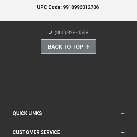
UPC Code:
9918996012706
(800) 828-4548
BACK TO TOP
QUICK LINKS
CUSTOMER SERVICE