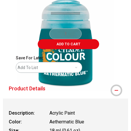
ADD TO CART
Save For Later
Add To List
Product Details
Description:
Acrylic Paint
Color:
Aethermatic Blue
Size:
18 ml (0.61 oz)