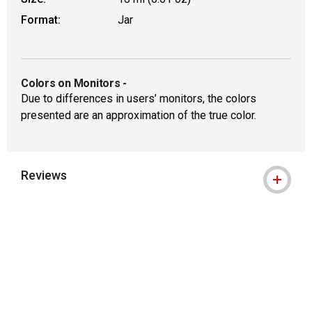
Format:
Jar
Colors on Monitors
-
Due to differences in users’ monitors, the colors
presented are an approximation of the true color.
Reviews