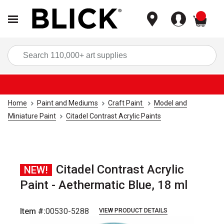
items
Sea
Home
Paint and Mediums
Craft Paint
Model and
Miniature Paint
Citadel Contrast Acrylic Paints
Citadel Contrast Acrylic
NEW!
Paint - Aethermatic Blue, 18 ml
Item #:
00530-5288
VIEW PRODUCT DETAILS
Carousel with
1
slide
.