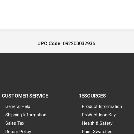
UPC Code:
092200032936
CUSTOMER SERVICE
RESOURCES
General Help
Product Information
Shipping Information
Product Icon Key
Sales Tax
Health & Safety
Return Policy
Paint Swatches