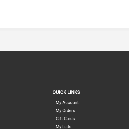
QUICK LINKS
My Account
My Orders
Gift Cards
My Lists