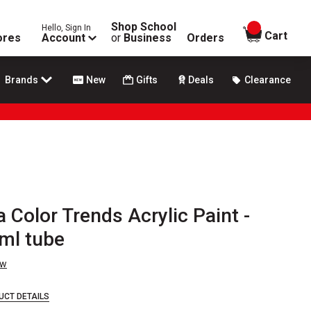
Shop School
Hello, Sign In
items in
Cart
ores
Account
or
Business
Orders
Brands
New
Gifts
Deals
Clearance
 Color Trends Acrylic Paint -
 ml tube
ew
UCT DETAILS