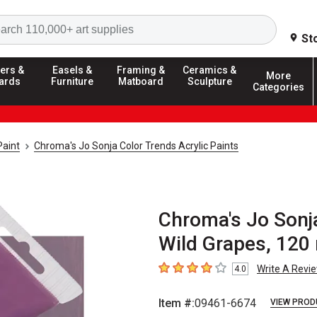
Search
St
ers &
Easels &
Framing &
Ceramics &
More
ards
Furniture
Matboard
Sculpture
Categories
Paint
Chroma's Jo Sonja Color Trends Acrylic Paints
Chroma's Jo Sonja
Wild Grapes, 120
Write A Revi
4.0
4
out of 5 stars
Item #:
09461-6674
VIEW PROD