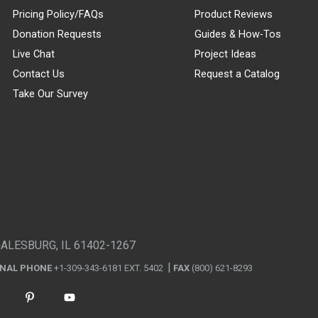
Pricing Policy/FAQs
Product Reviews
Donation Requests
Guides & How-Tos
Live Chat
Project Ideas
Contact Us
Request a Catalog
Take Our Survey
GALESBURG, IL 61402-1267
ONAL PHONE
+1-309-343-6181 EXT. 5402
FAX
(800) 621-8293