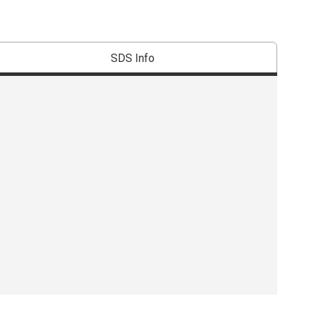
SDS Info