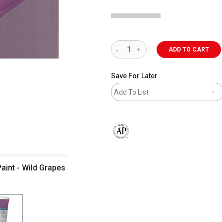
ADD TO CART
Save For Later
Add To List
The AP Seal identifies art materials 
aint - Wild Grapes