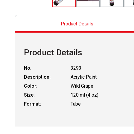
Product Details
Product Details
No.
3293
Description:
Acrylic Paint
Color:
Wild Grape
Size:
120 ml (4 oz)
Format:
Tube