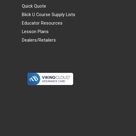
Quick Quote
Blick U Course Supply Lists
Educator Resources
Lesson Plans
Dealers/Retailers