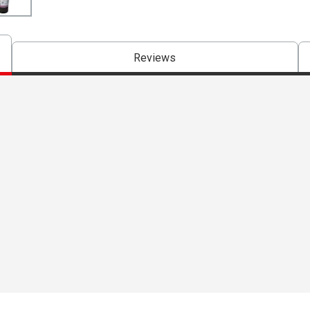
Reviews