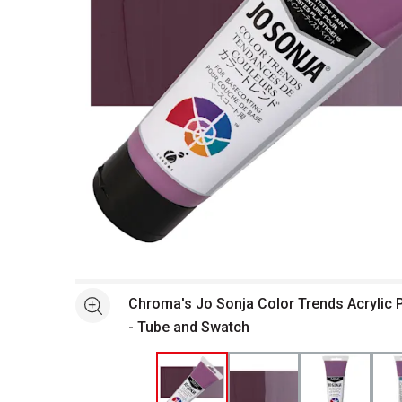
Open full size selected image in new window
Chroma's Jo Sonja Color Trends Acrylic P
See more
- Tube and Swatch