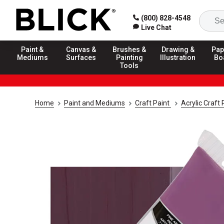
(800) 828-4548
Live Chat
Paint &
Canvas &
Brushes &
Drawing &
Pap
Mediums
Surfaces
Painting
Illustration
Bo
Tools
Home
Paint and Mediums
Craft Paint
Acrylic Craft 