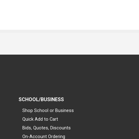
SCHOOL/BUSINESS
Shop School or Business
Quick Add to Cart
Bids, Quotes, Discounts
On-Account Ordering