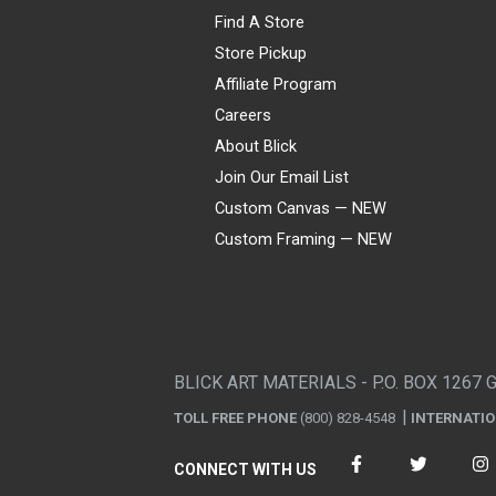
Find A Store
Store Pickup
Affiliate Program
Careers
About Blick
Join Our Email List
Custom Canvas — NEW
Custom Framing — NEW
Visa
Mastercard
American Express
Discover
Diners Club
JCB
PayPal
Affirm
Apple Pay
Gift card
BLICK ART MATERIALS - P.O. BOX 1267 
TOLL FREE PHONE
(800) 828-4548
INTERNATI
CONNECT WITH US