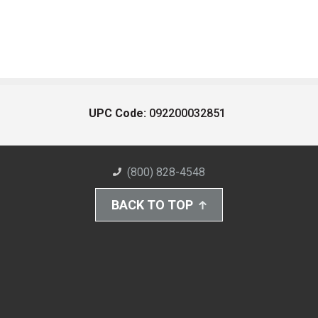
UPC Code:
092200032851
(800) 828-4548
BACK TO TOP