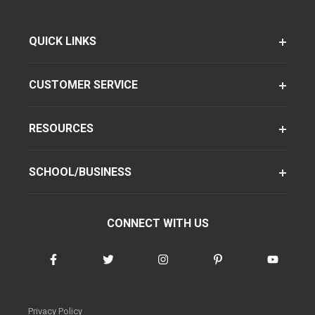
QUICK LINKS
CUSTOMER SERVICE
RESOURCES
SCHOOL/BUSINESS
CONNECT WITH US
Privacy Policy