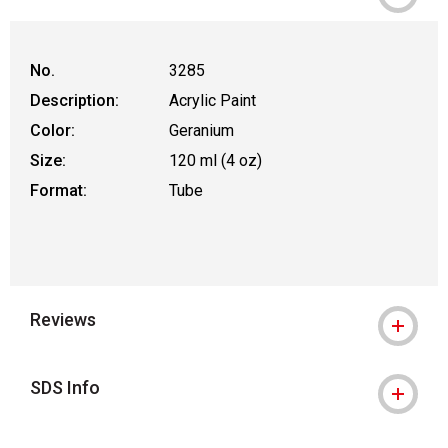
No.
3285
Description:
Acrylic Paint
Color:
Geranium
Size:
120 ml (4 oz)
Format:
Tube
Reviews
SDS Info