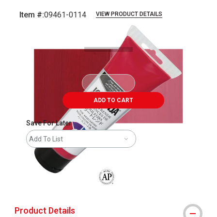
Item #:
09461-0114
VIEW PRODUCT DETAILS
Carousel with
4
slides
.
ADD TO CART
Save For Later
Add To List
The AP Seal identifies art materials that
Product Details