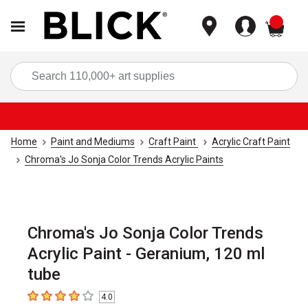
items
Sea
Home
Paint and Mediums
Craft Paint
Acrylic Craft Paint
Chroma's Jo Sonja Color Trends Acrylic Paints
Chroma's Jo Sonja Color Trends
Acrylic Paint - Geranium, 120 ml
tube
4.0
4
out of 5 stars