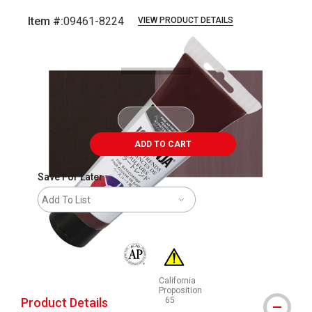
Item #:
09461-8224
VIEW PRODUCT DETAILS
Carousel with
4
slides
.
ADD TO CART
Save For Later
Add To List
The AP Seal identifies art materials that are
California
Proposition
Product Details
65