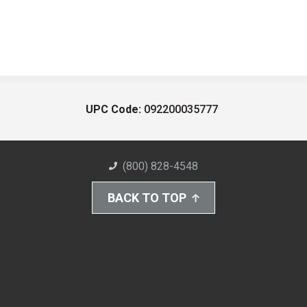
UPC Code:
092200035777
(800) 828-4548
BACK TO TOP