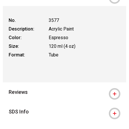
WARNING: CANCER AND REPRODUCT
No.
3577
Description:
Acrylic Paint
Color:
Espresso
Size:
120 ml (4 oz)
Format:
Tube
Reviews
SDS Info