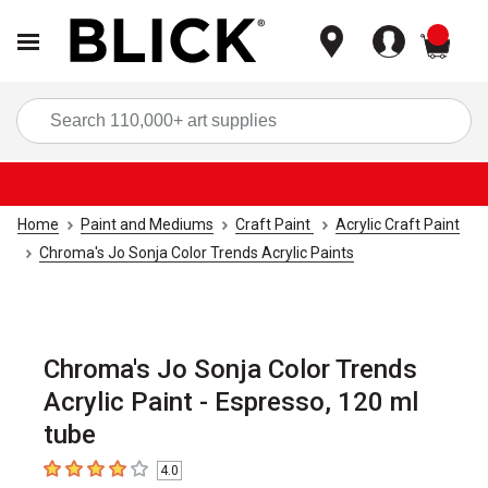
items
Sea
Home
Paint and Mediums
Craft Paint
Acrylic Craft Paint
Chroma's Jo Sonja Color Trends Acrylic Paints
Chroma's Jo Sonja Color Trends
Acrylic Paint - Espresso, 120 ml
tube
4.0
4
out of 5 stars