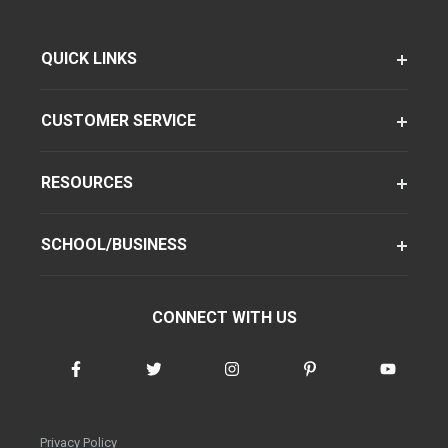
QUICK LINKS
CUSTOMER SERVICE
RESOURCES
SCHOOL/BUSINESS
CONNECT WITH US
Privacy Policy