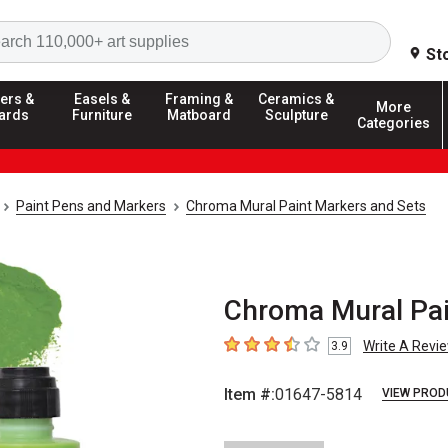
Search
St
ers &
Easels &
Framing &
Ceramics &
More
ards
Furniture
Matboard
Sculpture
Categories
Paint Pens and Markers
Chroma Mural Paint Markers and Sets
Chroma Mural Pain
Write A Revi
3.9
3.9
out of 5 stars
Item #:
01647-5814
VIEW PROD