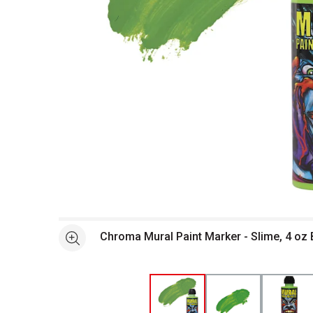
Open full size selected image in new window
Chroma Mural Paint Marker - Slime, 4 oz 
See more