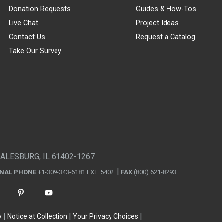
Donation Requests
Guides & How-Tos
Live Chat
Project Ideas
Contact Us
Request a Catalog
Take Our Survey
GALESBURG, IL 61402-1267
ONAL PHONE
+1-309-343-6181 EXT. 5402
FAX
(800) 621-8293
y
Notice at Collection
Your Privacy Choices