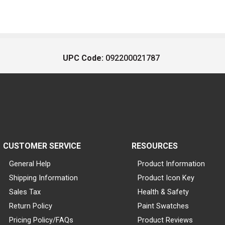
UPC Code:
092200021787
CUSTOMER SERVICE
RESOURCES
General Help
Product Information
Shipping Information
Product Icon Key
Sales Tax
Health & Safety
Return Policy
Paint Swatches
Pricing Policy/FAQs
Product Reviews