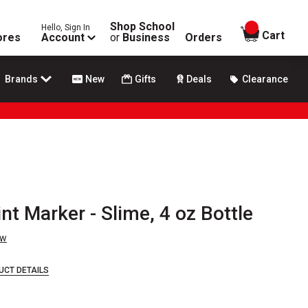
Shop School
Hello, Sign In
items in
Cart
ores
Account
or
Business
Orders
Brands
New
Gifts
Deals
Clearance
t Marker - Slime, 4 oz Bottle
ew
UCT DETAILS