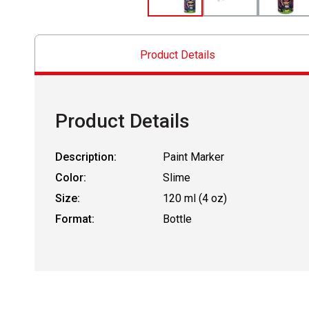
Product Details
Product Details
Description:
Paint Marker
Color:
Slime
Size:
120 ml (4 oz)
Format:
Bottle