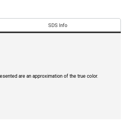
SDS Info
resented are an approximation of the true color.