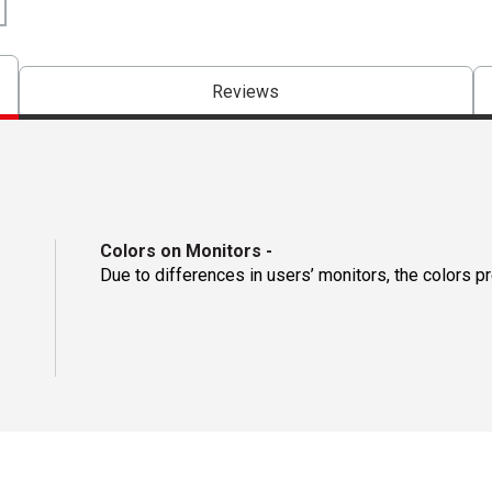
Reviews
Colors on Monitors
-
Due to differences in users’ monitors, the colors p