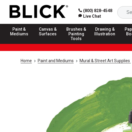
(800) 828-4548
Live Chat
Paint &
Canvas &
Brushes &
Drawing &
Pap
Mediums
Surfaces
Painting
Illustration
Bo
Tools
Home
Paint and Mediums
Mural & Street Art Supplies