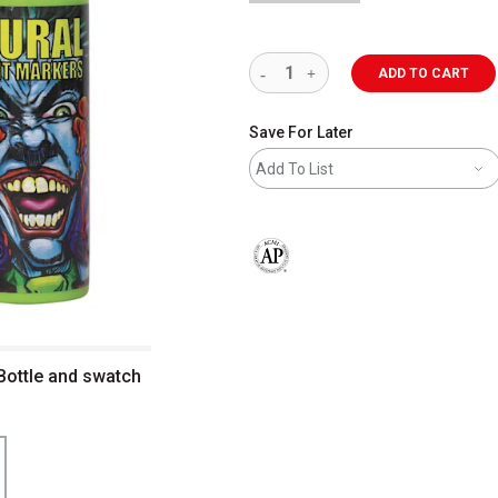
ADD TO CART
Save For Later
Add To List
The AP Seal identifies art materials 
Bottle and swatch