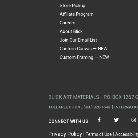
Store Pickup
Affiliate Program
Careers
About Blick
Join Our Email List
Custom Canvas — NEW
Custom Framing — NEW
Visa
Mastercard
American Express
Discover
Diners Club
JCB
PayPal
Affirm
Apple Pay
Gift card
BLICK ART MATERIALS - P.O. BOX 1267 
TOLL FREE PHONE
(800) 828-4548
INTERNATI
CONNECT WITH US
Privacy Policy
Terms of Use
Accessibilit