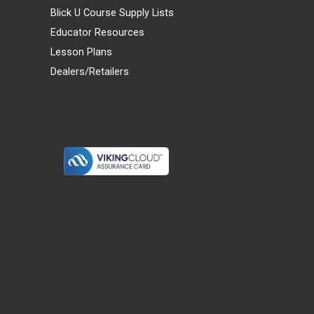
Blick U Course Supply Lists
Educator Resources
Lesson Plans
Dealers/Retailers