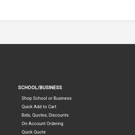
SCHOOL/BUSINESS
Shop School or Business
Quick Add to Cart
Bids, Quotes, Discounts
On-Account Ordering
Quick Quote