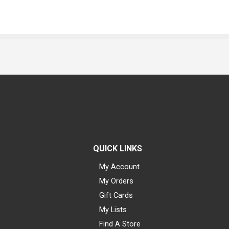
QUICK LINKS
My Account
My Orders
Gift Cards
My Lists
Find A Store