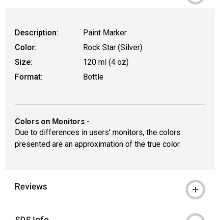
Description:
Paint Marker
Color:
Rock Star (Silver)
Size:
120 ml (4 oz)
Format:
Bottle
Colors on Monitors
-
Due to differences in users’ monitors, the colors
presented are an approximation of the true color.
Reviews
SDS Info