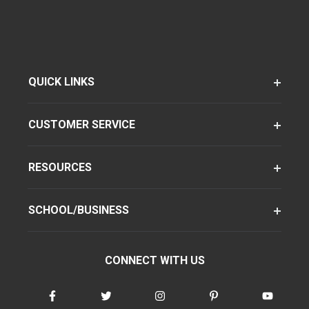
QUICK LINKS
CUSTOMER SERVICE
RESOURCES
SCHOOL/BUSINESS
CONNECT WITH US