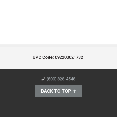
UPC Code:
092200021732
(800) 828-4548
BACK TO TOP