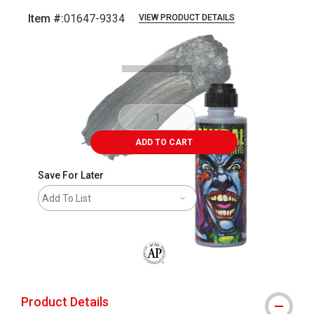
Item #:
01647-9334
VIEW PRODUCT DETAILS
Carousel with
3
slides
.
ADD TO CART
Save For Later
Add To List
The AP Seal identifies art materials that
Product Details