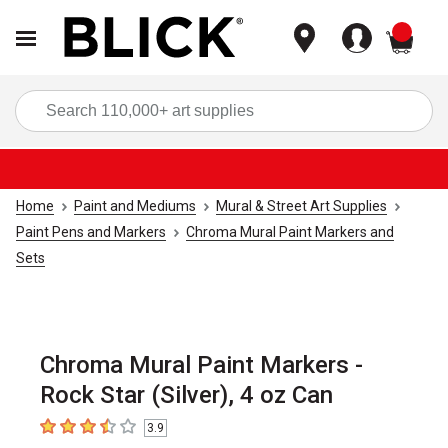
items
Sea
Home
Paint and Mediums
Mural & Street Art Supplies
Paint Pens and Markers
Chroma Mural Paint Markers and
Sets
Chroma Mural Paint Markers -
Rock Star (Silver), 4 oz Can
3.9
3.9
out of 5 stars