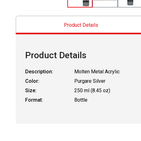
Product Details
Product Details
Description:
Molten Metal Acrylic
Color:
Purgare Silver
Size:
250 ml (8.45 oz)
Format:
Bottle