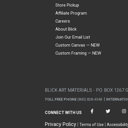
Store Pickup
Affiliate Program
Careers
About Blick
Join Our Email List
Custom Canvas — NEW
Custom Framing — NEW
Visa
Mastercard
American Express
Discover
Diners Club
JCB
PayPal
Affirm
Apple Pay
Gift card
BLICK ART MATERIALS - P.O. BOX 1267 
TOLL FREE PHONE
(800) 828-4548
INTERNATI
CONNECT WITH US
Privacy Policy
Terms of Use
Accessibilit