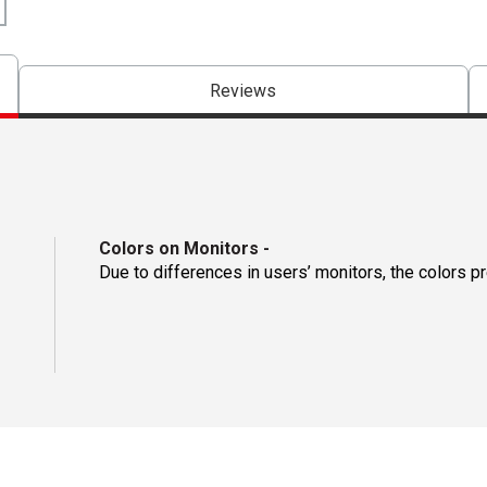
Reviews
Colors on Monitors
-
Due to differences in users’ monitors, the colors p