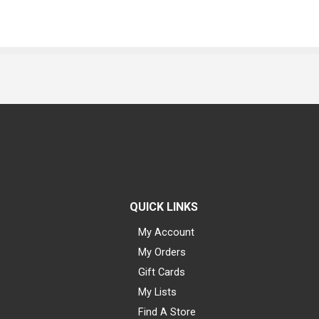
QUICK LINKS
My Account
My Orders
Gift Cards
My Lists
Find A Store