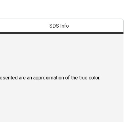
SDS Info
resented are an approximation of the true color.