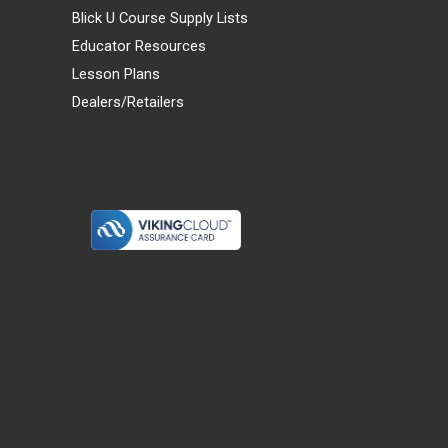
Blick U Course Supply Lists
Educator Resources
Lesson Plans
Dealers/Retailers