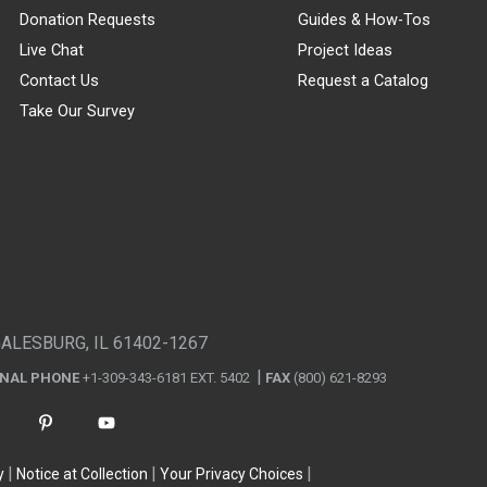
Donation Requests
Guides & How-Tos
Live Chat
Project Ideas
Contact Us
Request a Catalog
Take Our Survey
GALESBURG, IL 61402-1267
ONAL PHONE
+1-309-343-6181 EXT. 5402
FAX
(800) 621-8293
y
Notice at Collection
Your Privacy Choices