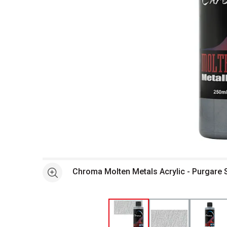
Open full size selected image in new window
Chroma Molten Metals Acrylic - Purgare 
See more