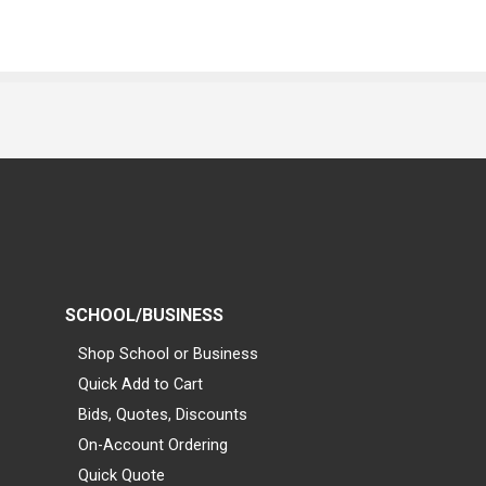
SCHOOL/BUSINESS
Shop School or Business
Quick Add to Cart
Bids, Quotes, Discounts
On-Account Ordering
Quick Quote