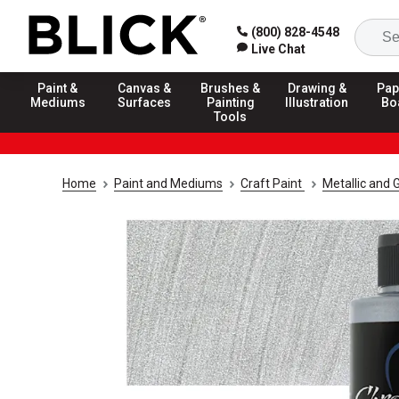
(800) 828-4548
Live Chat
Paint &
Canvas &
Brushes &
Drawing &
Pap
Mediums
Surfaces
Painting
Illustration
Bo
Tools
Home
Paint and Mediums
Craft Paint
Metallic and G