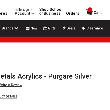
Shop School
Hello, Sign In
items in
Cart
ores
Account
or
Business
Orders
Brands
New
Gifts
Deals
Clearance
als Acrylics - Purgare Silver
Write A Review
UCT DETAILS