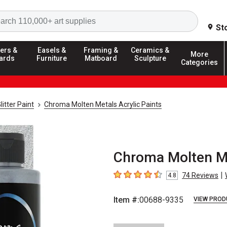
Search
St
ers &
Easels &
Framing &
Ceramics &
More
ards
Furniture
Matboard
Sculpture
Categories
litter Paint
Chroma Molten Metals Acrylic Paints
Chroma Molten Met
|
74
Reviews
4.8
4.8
out of 5 stars
Item #:
00688-9335
VIEW PROD