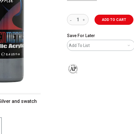
ADD TO CART
Save For Later
Add To List
The AP Seal identifies art materials 
Silver and swatch