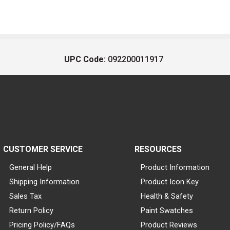
UPC Code:
092200011917
CUSTOMER SERVICE
RESOURCES
General Help
Product Information
Shipping Information
Product Icon Key
Sales Tax
Health & Safety
Return Policy
Paint Swatches
Pricing Policy/FAQs
Product Reviews