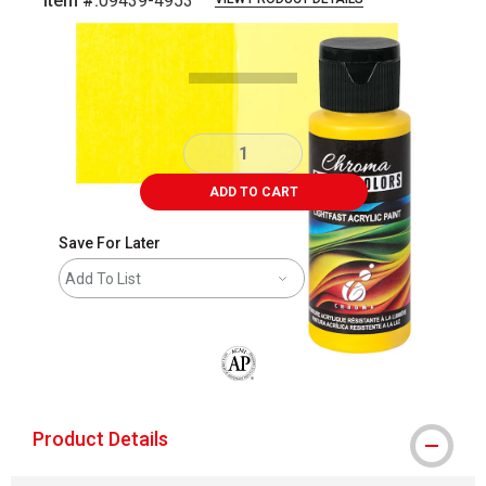
Item #:
09439-4953
Carousel with
5
slides
.
ADD TO CART
Save For Later
Add To List
The AP Seal identifies art materials that
Product Details