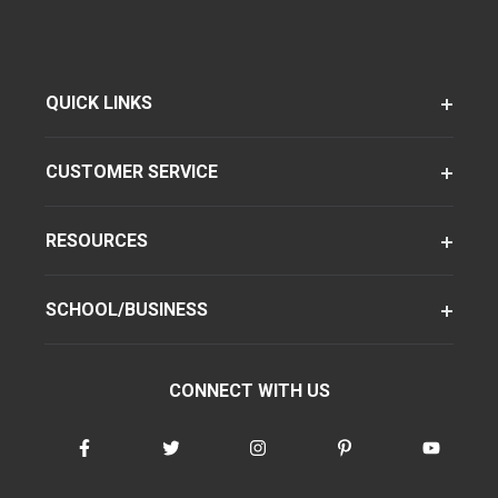
QUICK LINKS
CUSTOMER SERVICE
RESOURCES
SCHOOL/BUSINESS
CONNECT WITH US