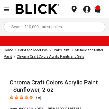
items
Sea
Home
Paint and Mediums
Craft Paint
Metallic and Glitter
Paint
Chroma Craft Colors Acrylic Paints and Sets
Chroma Craft Colors Acrylic Paint
- Sunflower, 2 oz
5.0
5
out of 5 stars
VIEW PRODUCT DETAILS