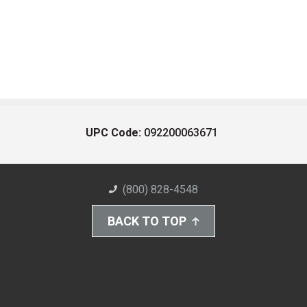
UPC Code:
092200063671
(800) 828-4548
BACK TO TOP