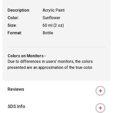
Description:
Acrylic Paint
Color:
Sunflower
Size:
60 ml (2 oz)
Format:
Bottle
Colors on Monitors
-
Due to differences in users’ monitors, the colors
presented are an approximation of the true color.
Reviews
SDS Info