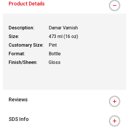
Product Details
Description:
Damar Varnish
Size:
473 ml (16 oz)
Customary Size:
Pint
Format:
Bottle
Finish/Sheen:
Gloss
Reviews
SDS Info