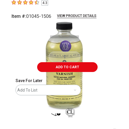
4.3
4.3
out of 5 stars
Item #:
01045-1506
VIEW PRODUCT DETAILS
Carousel with
1
slide
.
ADD TO CART
Save For Later
Add To List
shipping