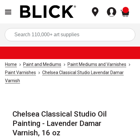
items
Sea
Home
Paint and Mediums
Paint Mediums and Varnishes
Paint Varnishes
Chelsea Classical Studio Lavendar Damar
Varnish
Chelsea Classical Studio Oil
Painting - Lavender Damar
Varnish, 16 oz