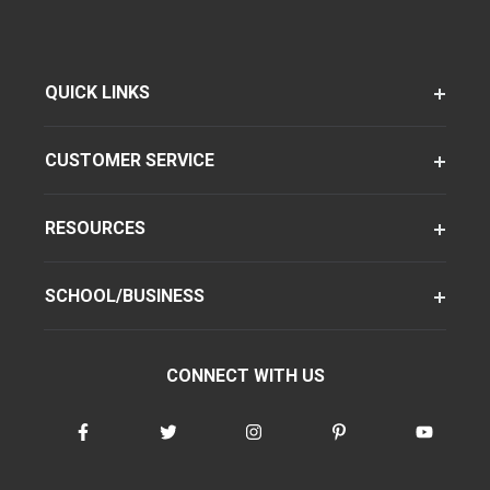
QUICK LINKS
CUSTOMER SERVICE
RESOURCES
SCHOOL/BUSINESS
CONNECT WITH US