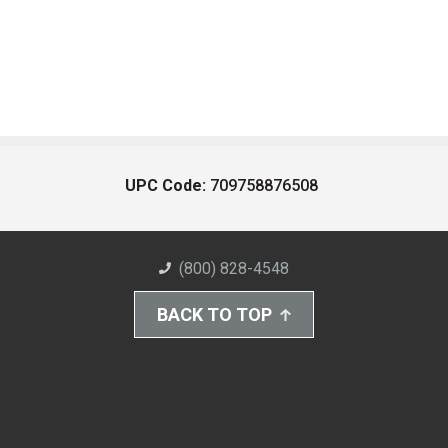
UPC Code:
709758876508
(800) 828-4548
BACK TO TOP