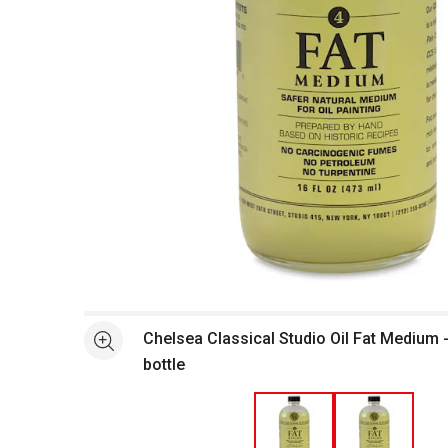
Open full size selected image in new window
Chelsea Classical Studio Oil Fat Medium -
See more
bottle