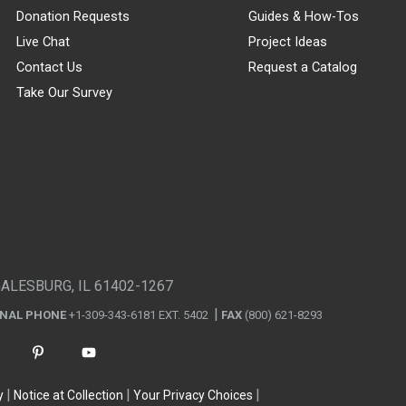
Donation Requests
Guides & How-Tos
Live Chat
Project Ideas
Contact Us
Request a Catalog
Take Our Survey
GALESBURG, IL 61402-1267
ONAL PHONE
+1-309-343-6181 EXT. 5402
FAX
(800) 621-8293
y
Notice at Collection
Your Privacy Choices