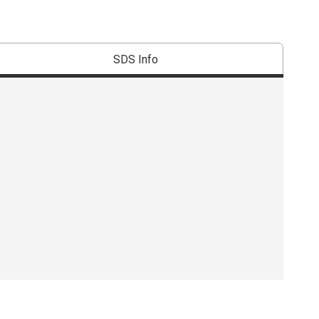
SDS Info