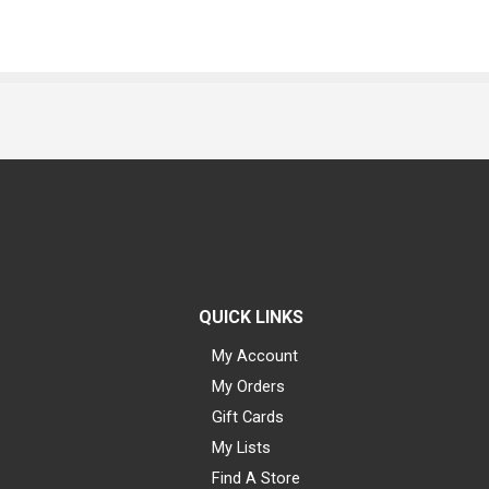
QUICK LINKS
My Account
My Orders
Gift Cards
My Lists
Find A Store