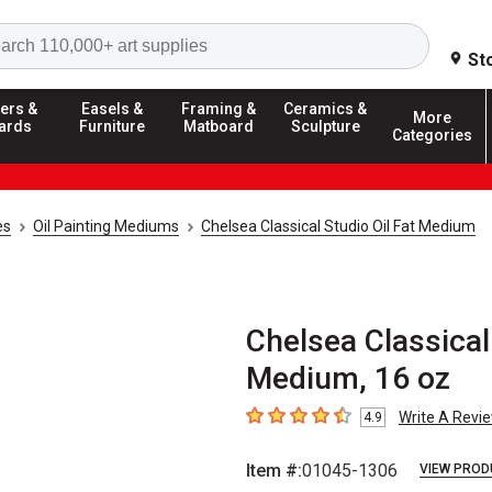
Search
St
ers &
Easels &
Framing &
Ceramics &
More
ards
Furniture
Matboard
Sculpture
Categories
es
Oil Painting Mediums
Chelsea Classical Studio Oil Fat Medium
Chelsea Classical 
Medium, 16 oz
Write A Revi
4.9
4.9
out of 5 stars
Item #:
01045-1306
VIEW PROD