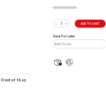
ADD TO CART
Save For Later
Add To List
shipping
 Front of 16 oz