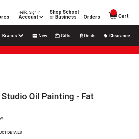
Shop School
Hello, Sign In
items in
Cart
ores
Account
or
Business
Orders
Brands
New
Gifts
Deals
Clearance
Studio Oil Painting - Fat
ew
UCT DETAILS