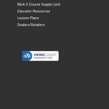
Blick U Course Supply Lists
Educator Resources
Lesson Plans
Dealers/Retailers