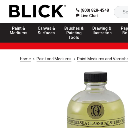
(800) 828-4548
Live Chat
Paint &
Canvas &
Brushes &
Drawing &
Pap
Mediums
Surfaces
Painting
Illustration
Bo
Tools
Home
Paint and Mediums
Paint Mediums and Varnish