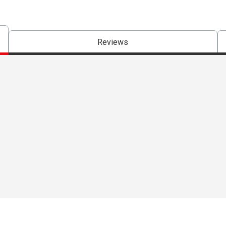
Reviews