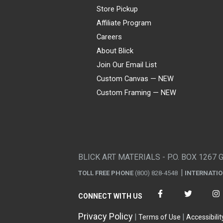
Store Pickup
Affiliate Program
Careers
About Blick
Join Our Email List
Custom Canvas — NEW
Custom Framing — NEW
Visa
Mastercard
American Express
Discover
Diners Club
JCB
PayPal
Affirm
Apple Pay
Gift card
BLICK ART MATERIALS - P.O. BOX 1267 
TOLL FREE PHONE
(800) 828-4548
INTERNATI
CONNECT WITH US
Privacy Policy
Terms of Use
Accessibilit