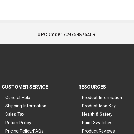
UPC Code:
709758876409
CUSTOMER SERVICE
RESOURCES
General Help
Product Information
Shipping Information
Product Icon Key
Sales Tax
Health & Safety
Return Policy
Paint Swatches
Pricing Policy/FAQs
Product Reviews