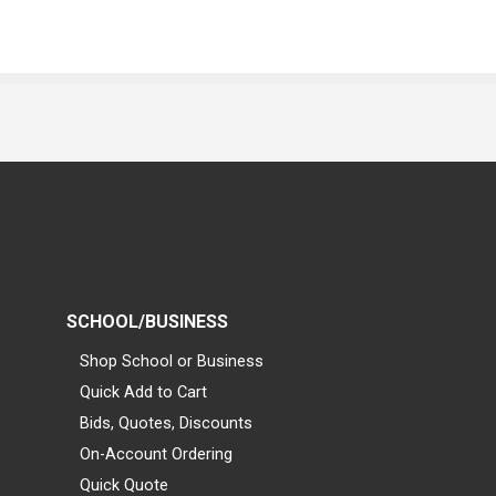
SCHOOL/BUSINESS
Shop School or Business
Quick Add to Cart
Bids, Quotes, Discounts
On-Account Ordering
Quick Quote