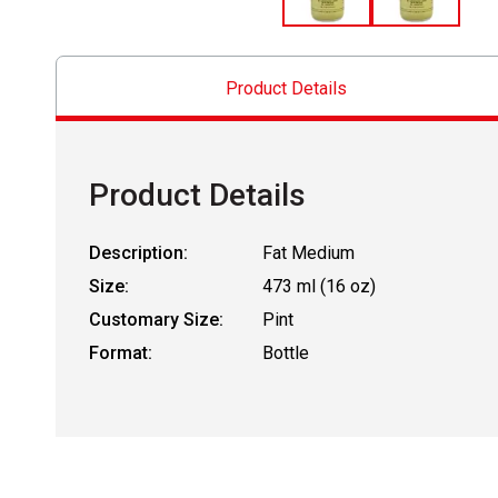
Product Details
Product Details
Description:
Fat Medium
Size:
473 ml (16 oz)
Customary Size:
Pint
Format:
Bottle