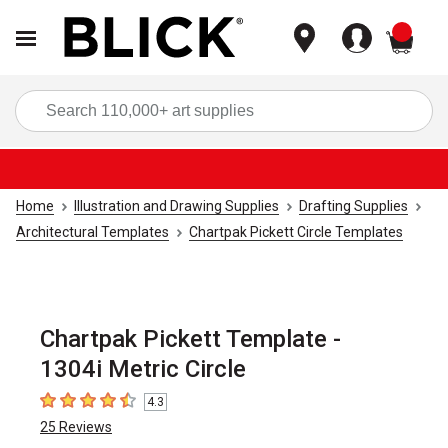
items
Sea
Home
Illustration and Drawing Supplies
Drafting Supplies
Architectural Templates
Chartpak Pickett Circle Templates
Chartpak Pickett Template -
1304i Metric Circle
4.3
4.3
out of 5 stars
25
Reviews