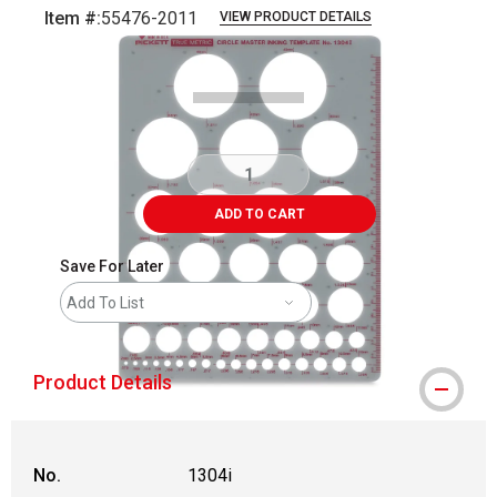
Item #:
55476-2011
VIEW PRODUCT DETAILS
Carousel with
1
slide
.
ADD TO CART
Save For Later
Add To List
Product Details
No.
1304i