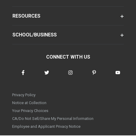
RESOURCES
SCHOOL/BUSINESS
CONNECT WITH US
Privacy Policy
Notice at Collection
Your Privacy Choices
CA/Do Not Sell/Share My Personal Information
Employee and Applicant Privacy Notice