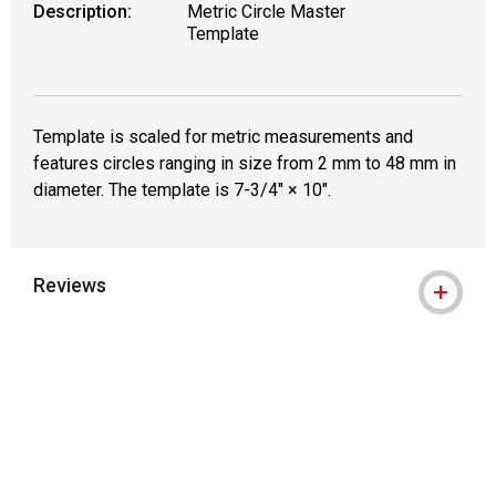
Description:
Metric Circle Master
Template
Template is scaled for metric measurements and
features circles ranging in size from 2 mm to 48 mm in
diameter. The template is 7-3/4" × 10".
Reviews