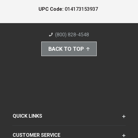
UPC Code:
014173153937
(800) 828-4548
BACK TO TOP
QUICK LINKS
CUSTOMER SERVICE