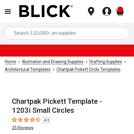
items
Sea
Home
Illustration and Drawing Supplies
Drafting Supplies
Architectural Templates
Chartpak Pickett Circle Templates
Chartpak Pickett Template -
1203i Small Circles
4.3
4.3
out of 5 stars
25
Reviews