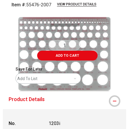
Item #:
55476-2007
VIEW PRODUCT DETAILS
Carousel with
1
slide
.
ADD TO CART
Save For Later
Add To List
Product Details
No.
1203i