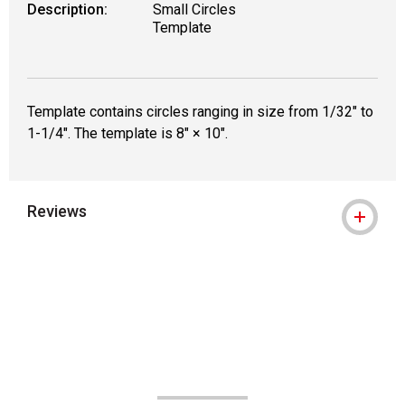
Description:
Small Circles
Template
Template contains circles ranging in size from 1/32" to
1-1/4". The template is 8" × 10".
Reviews