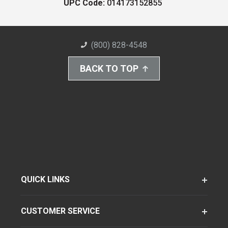
UPC Code:
014173152855
(800) 828-4548
BACK TO TOP
QUICK LINKS
CUSTOMER SERVICE