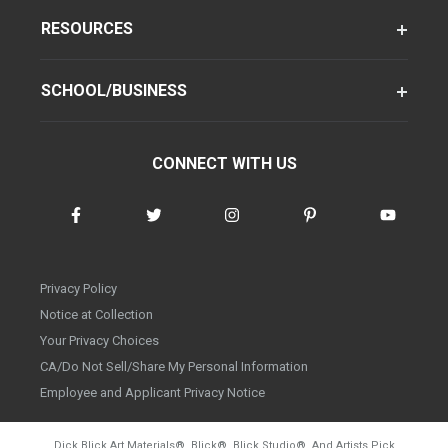
RESOURCES
SCHOOL/BUSINESS
CONNECT WITH US
Privacy Policy
Notice at Collection
Your Privacy Choices
CA/Do Not Sell/Share My Personal Information
Employee and Applicant Privacy Notice
Dick Blick Art Materials
®
, Blick
®
, Blick Studio
®
, And Artists Pick