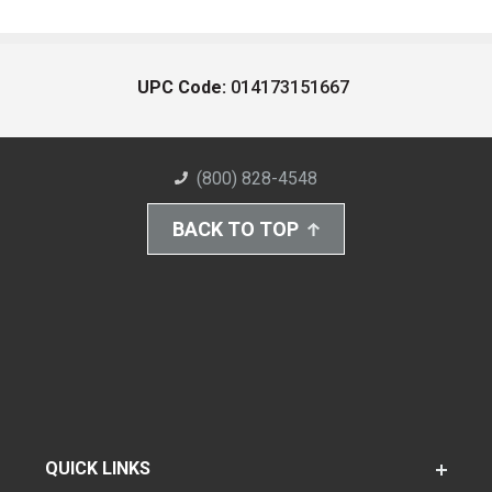
UPC Code:
014173151667
(800) 828-4548
BACK TO TOP
QUICK LINKS