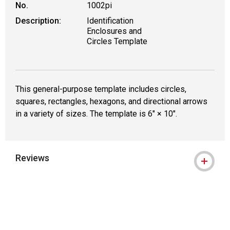
No.
1002pi
Description:
Identification
Enclosures and
Circles Template
This general-purpose template includes circles,
squares, rectangles, hexagons, and directional arrows
in a variety of sizes. The template is 6" × 10".
Reviews