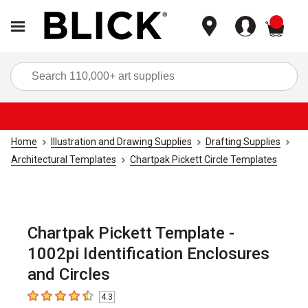
items
Sea
Home
Illustration and Drawing Supplies
Drafting Supplies
Architectural Templates
Chartpak Pickett Circle Templates
Chartpak Pickett Template -
1002pi Identification Enclosures
and Circles
4.3
4.3
out of 5 stars