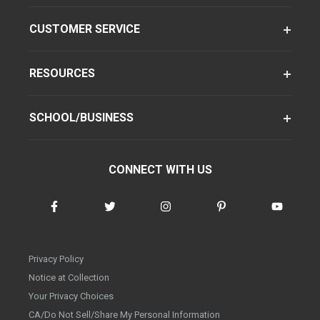
CUSTOMER SERVICE
RESOURCES
SCHOOL/BUSINESS
CONNECT WITH US
Privacy Policy
Notice at Collection
Your Privacy Choices
CA/Do Not Sell/Share My Personal Information