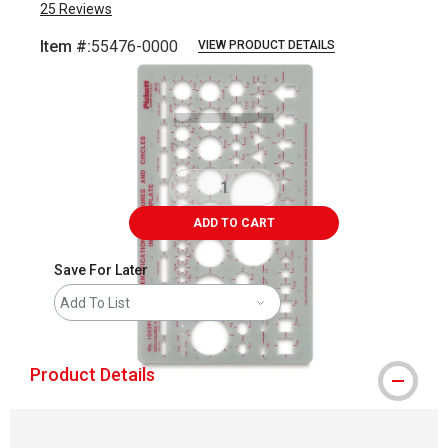
25
Reviews
Item #:
55476-0000
VIEW PRODUCT DETAILS
Carousel with
1
slide
.
ADD TO CART
Save For Later
Add To List
Product Details