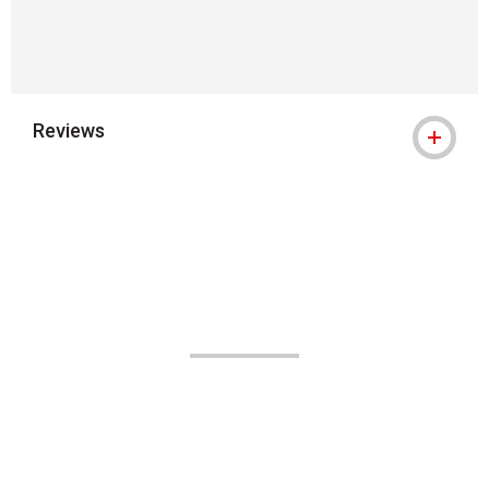
Reviews