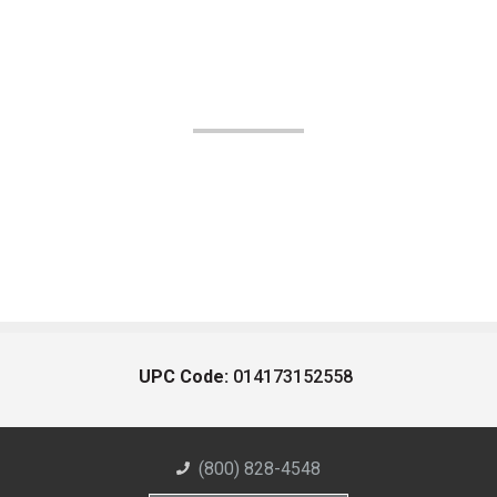
UPC Code:
014173152558
(800) 828-4548