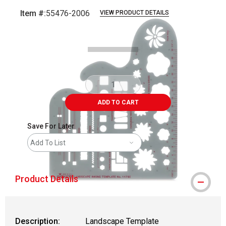
Item #:
55476-2006
VIEW PRODUCT DETAILS
Carousel with
1
slide
.
ADD TO CART
Save For Later
Add To List
Product Details
Description:
Landscape Template