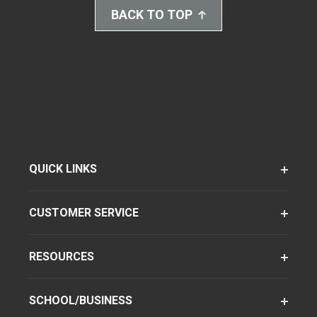
BACK TO TOP
QUICK LINKS
CUSTOMER SERVICE
RESOURCES
SCHOOL/BUSINESS