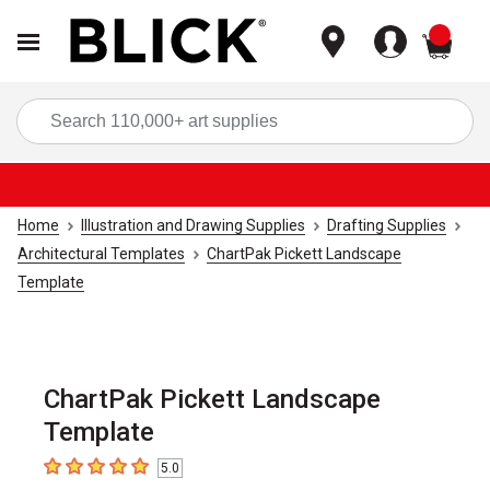
items
Sea
Home
Illustration and Drawing Supplies
Drafting Supplies
Architectural Templates
ChartPak Pickett Landscape
Template
ChartPak Pickett Landscape
Template
5.0
5
out of 5 stars