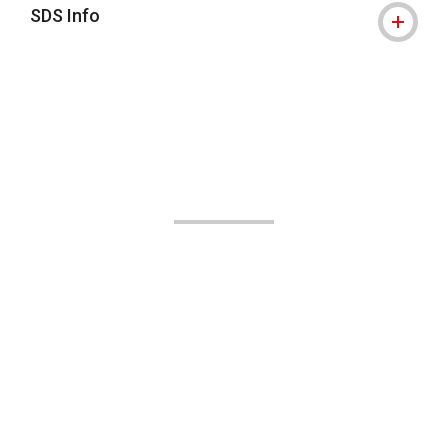
SDS Info