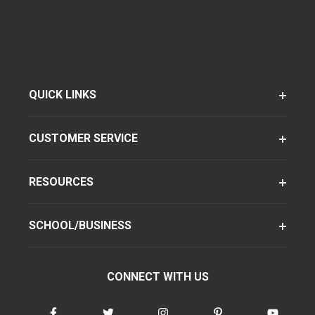
QUICK LINKS
CUSTOMER SERVICE
RESOURCES
SCHOOL/BUSINESS
CONNECT WITH US