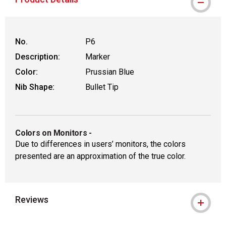
WARNING: CANCER AND REPRODUCT
No.
P6
Description:
Marker
Color:
Prussian Blue
Nib Shape:
Bullet Tip
Colors on Monitors
-
Due to differences in users’ monitors, the colors
presented are an approximation of the true color.
Reviews