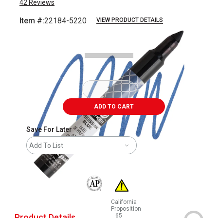
42
Reviews
Item #:
22184-5220
VIEW PRODUCT DETAILS
Carousel with
3
slides
.
ADD TO CART
Save For Later
Add To List
The AP Seal identifies art materials that are
California
Proposition
Product Details
65