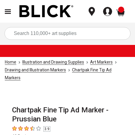
items
Sea
Home
Illustration and Drawing Supplies
Art Markers
Drawing and Illustration Markers
Chartpak Fine Tip Ad
Markers
Chartpak Fine Tip Ad Marker -
Prussian Blue
3.9
3.9
out of 5 stars