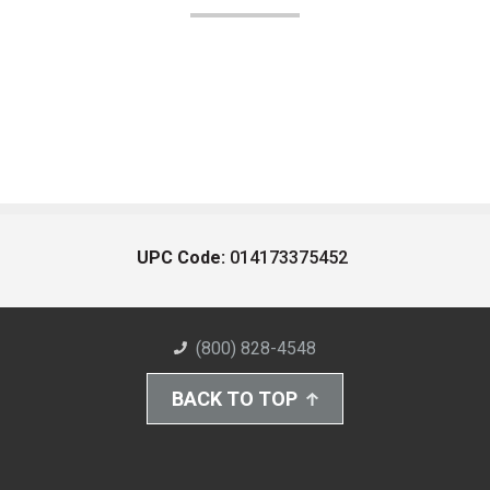
UPC Code:
014173375452
(800) 828-4548
BACK TO TOP