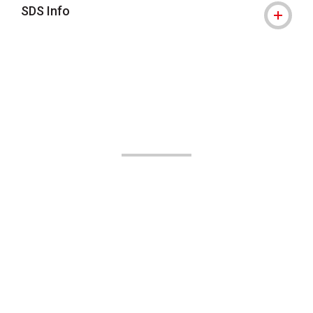
SDS Info