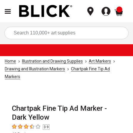
items
Sea
Home
Illustration and Drawing Supplies
Art Markers
Drawing and Illustration Markers
Chartpak Fine Tip Ad
Markers
Chartpak Fine Tip Ad Marker -
Dark Yellow
3.9
3.9
out of 5 stars