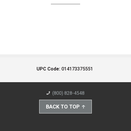
UPC Code:
014173375551
(800) 828-4548
BACK TO TOP