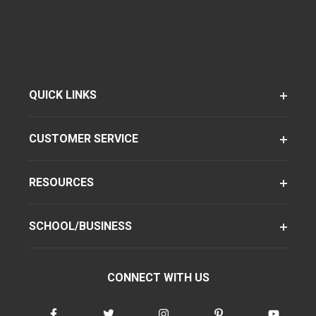
QUICK LINKS
CUSTOMER SERVICE
RESOURCES
SCHOOL/BUSINESS
CONNECT WITH US