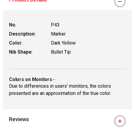
WARNING: CANCER AND REPRO
No.
P43
Description:
Marker
Color:
Dark Yellow
Nib Shape:
Bullet Tip
Colors on Monitors
-
Due to differences in users’ monitors, the colors
presented are an approximation of the true color.
Reviews