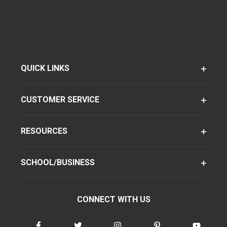
QUICK LINKS
CUSTOMER SERVICE
RESOURCES
SCHOOL/BUSINESS
CONNECT WITH US