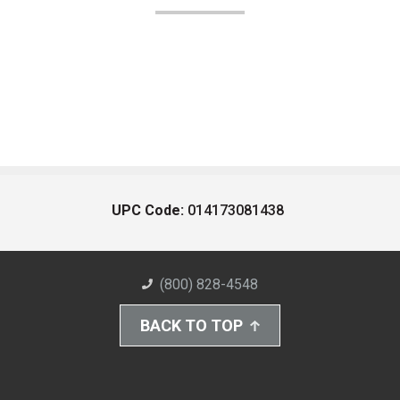
UPC Code:
014173081438
(800) 828-4548
BACK TO TOP