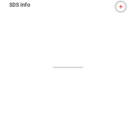
SDS Info