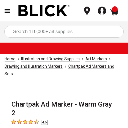
items
Sea
Home
Illustration and Drawing Supplies
Art Markers
Drawing and Illustration Markers
Chartpak Ad Markers and
Sets
Chartpak Ad Marker - Warm Gray
2
4.6
4.6
out of 5 stars