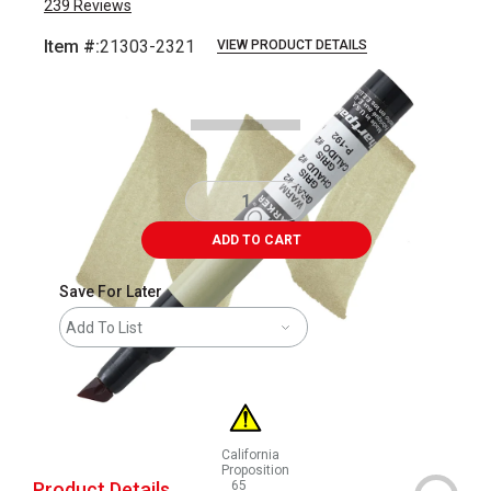
239
Reviews
Item #:
21303-2321
VIEW PRODUCT DETAILS
Carousel with
3
slides
.
ADD TO CART
Save For Later
Add To List
California
Proposition
Product Details
65