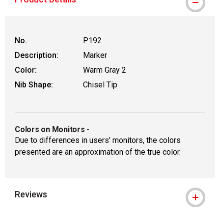
WARNING: CANCER AND REPRODUCTIVE
No.
P192
Description:
Marker
Color:
Warm Gray 2
Nib Shape:
Chisel Tip
Colors on Monitors
-
Due to differences in users’ monitors, the colors
presented are an approximation of the true color.
Reviews