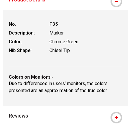
WARNING: CANCER AND REPRODUCTIVE
No.
P35
Description:
Marker
Color:
Chrome Green
Nib Shape:
Chisel Tip
Colors on Monitors
-
Due to differences in users’ monitors, the colors
presented are an approximation of the true color.
Reviews