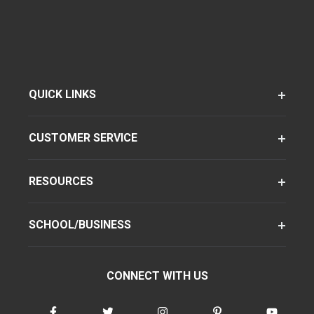
QUICK LINKS
CUSTOMER SERVICE
RESOURCES
SCHOOL/BUSINESS
CONNECT WITH US