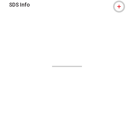
SDS Info