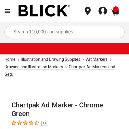
items
Sea
Home
Illustration and Drawing Supplies
Art Markers
Drawing and Illustration Markers
Chartpak Ad Markers and
Sets
Chartpak Ad Marker - Chrome
Green
4.6
4.6
out of 5 stars