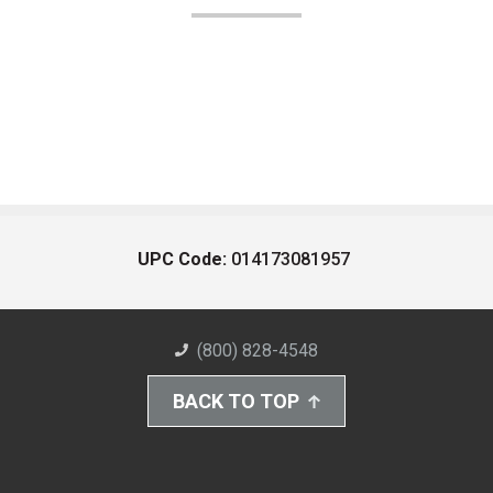
UPC Code:
014173081957
(800) 828-4548
BACK TO TOP