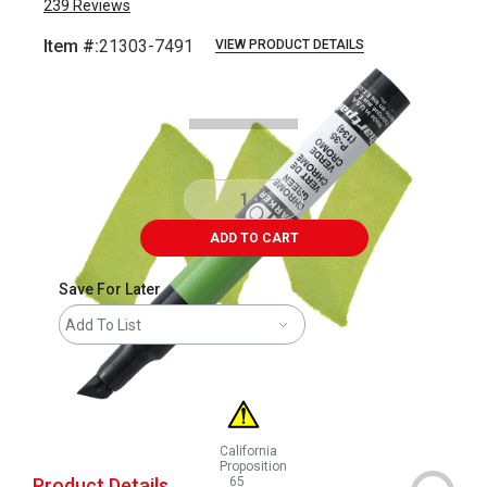
239
Reviews
Item #:
21303-7491
VIEW PRODUCT DETAILS
Carousel with
3
slides
.
ADD TO CART
Save For Later
Add To List
California
Proposition
Product Details
65