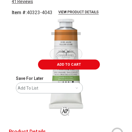
41
Reviews
Item #:
40323-4043
VIEW PRODUCT DETAILS
Carousel with
2
slides
.
ADD TO CART
Save For Later
Add To List
The AP Seal identifies art materials that
Product Details