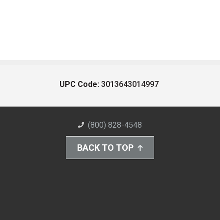
UPC Code:
3013643014997
(800) 828-4548
BACK TO TOP