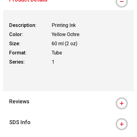
Description:
Printing Ink
Color:
Yellow Ochre
Size:
60 ml (2 oz)
Format:
Tube
Series:
1
Reviews
SDS Info