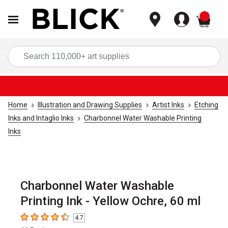
items
Sea
Home
Illustration and Drawing Supplies
Artist Inks
Etching
Inks and Intaglio Inks
Charbonnel Water Washable Printing
Inks
Charbonnel Water Washable
Printing Ink - Yellow Ochre, 60 ml
4.7
4.7
out of 5 stars