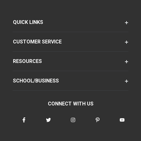
QUICK LINKS
CUSTOMER SERVICE
RESOURCES
SCHOOL/BUSINESS
CONNECT WITH US