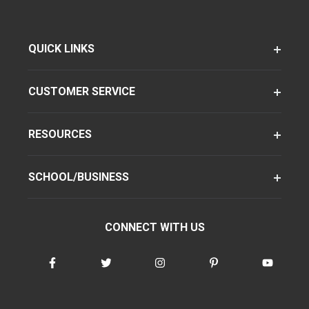
QUICK LINKS
CUSTOMER SERVICE
RESOURCES
SCHOOL/BUSINESS
CONNECT WITH US