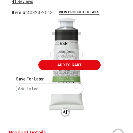
41
Reviews
Item #:
40323-2013
VIEW PRODUCT DETAILS
Carousel with
2
slides
.
ADD TO CART
Save For Later
Add To List
The AP Seal identifies art materials that
Product Details