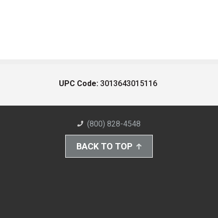
UPC Code:
3013643015116
(800) 828-4548
BACK TO TOP