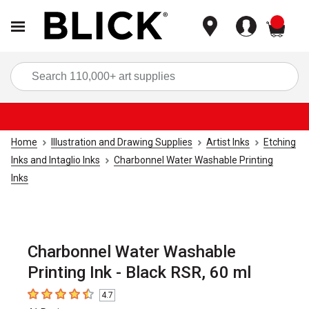
items
Sea
Home
Illustration and Drawing Supplies
Artist Inks
Etching
Inks and Intaglio Inks
Charbonnel Water Washable Printing
Inks
Charbonnel Water Washable
Printing Ink - Black RSR, 60 ml
4.7
4.7
out of 5 stars