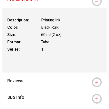
Description:
Printing Ink
Color:
Black RSR
Size:
60 ml (2 oz)
Format:
Tube
Series:
1
Reviews
SDS Info