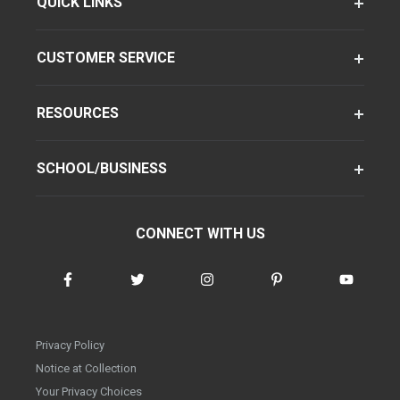
QUICK LINKS
CUSTOMER SERVICE
RESOURCES
SCHOOL/BUSINESS
CONNECT WITH US
Privacy Policy
Notice at Collection
Your Privacy Choices