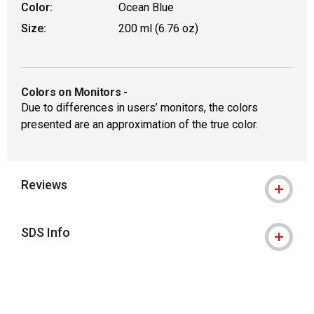
Color:
Ocean Blue
Size:
200 ml (6.76 oz)
Colors on Monitors
-
Due to differences in users’ monitors, the colors
presented are an approximation of the true color.
Reviews
SDS Info