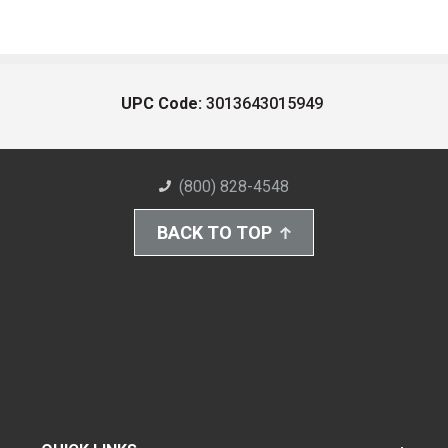
UPC Code:
3013643015949
(800) 828-4548
BACK TO TOP