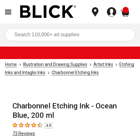
items
Sea
Home
Illustration and Drawing Supplies
Artist Inks
Etching
Inks and Intaglio Inks
Charbonnel Etching Inks
Charbonnel Etching Ink - Ocean
Blue, 200 ml
4.8
4.8
out of 5 stars
73
Reviews