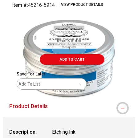
Item #:
45216-5914
VIEW PRODUCT DETAILS
Carousel with
2
slides
.
ADD TO CART
Save For Later
Add To List
Product Details
Description:
Etching Ink