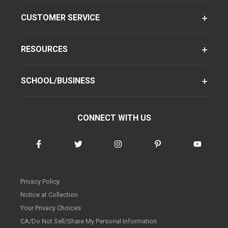
CUSTOMER SERVICE
RESOURCES
SCHOOL/BUSINESS
CONNECT WITH US
Privacy Policy
Notice at Collection
Your Privacy Choices
CA/Do Not Sell/Share My Personal Information