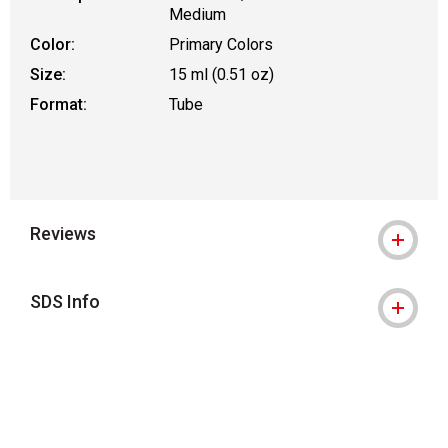
Medium
Color:
Primary Colors
Size:
15 ml (0.51 oz)
Format:
Tube
Reviews
SDS Info