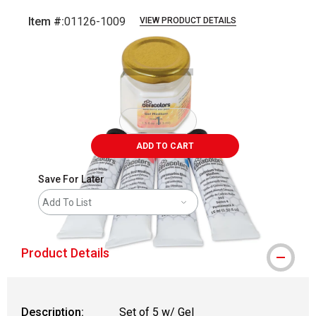
Item #:
01126-1009
VIEW PRODUCT DETAILS
Carousel with
3
slides
.
ADD TO CART
Save For Later
Add To List
Product Details
Description:
Set of 5 w/ Gel