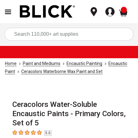
items
Sea
Home
Paint and Mediums
Encaustic Painting
Encaustic
Paint
Ceracolors Waterborne Wax Paint and Set
Ceracolors Water-Soluble
Encaustic Paints - Primary Colors,
Set of 5
5.0
5
out of 5 stars