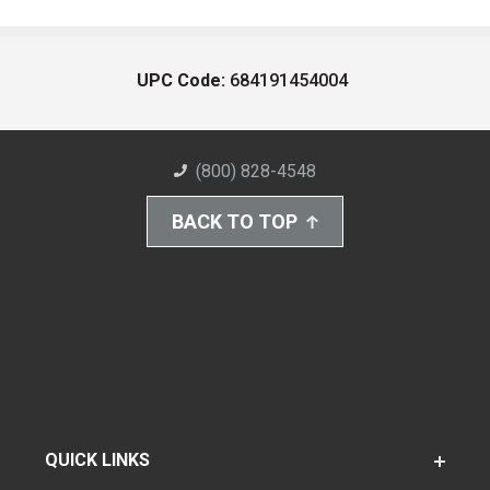
UPC Code:
684191454004
(800) 828-4548
BACK TO TOP
QUICK LINKS