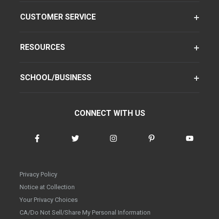
CUSTOMER SERVICE
RESOURCES
SCHOOL/BUSINESS
CONNECT WITH US
Privacy Policy
Notice at Collection
Your Privacy Choices
CA/Do Not Sell/Share My Personal Information