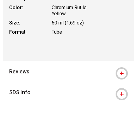
Color:
Chromium Rutile
Yellow
Size:
50 ml (1.69 oz)
Format:
Tube
Reviews
SDS Info