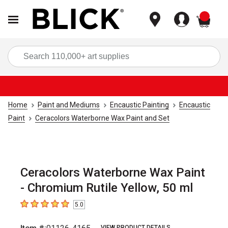
items
Sea
Home
Paint and Mediums
Encaustic Painting
Encaustic
Paint
Ceracolors Waterborne Wax Paint and Set
Ceracolors Waterborne Wax Paint
- Chromium Rutile Yellow, 50 ml
5.0
5
out of 5 stars
VIEW PRODUCT DETAILS