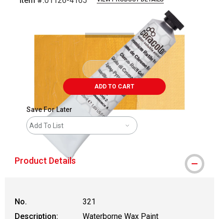
Item #:
01126-4165
Carousel with
4
slides
.
ADD TO CART
Save For Later
Add To List
Product Details
No.
321
Description:
Waterborne Wax Paint