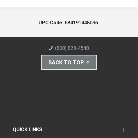
UPC Code:
684191448096
(800) 828-4548
BACK TO TOP
QUICK LINKS