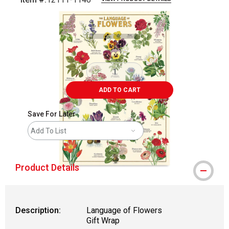
Carousel with
1
slide
.
ADD TO CART
Save For Later
Add To List
Product Details
Description:
Language of Flowers
Gift Wrap