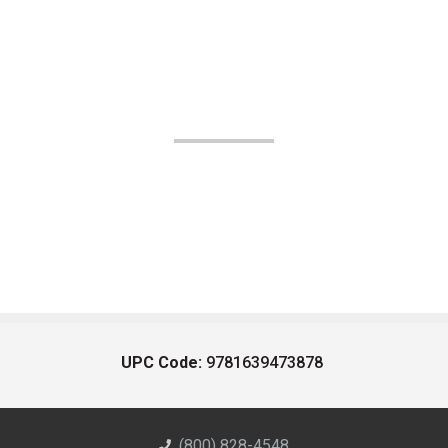
UPC Code:
9781639473878
(800) 828-4548