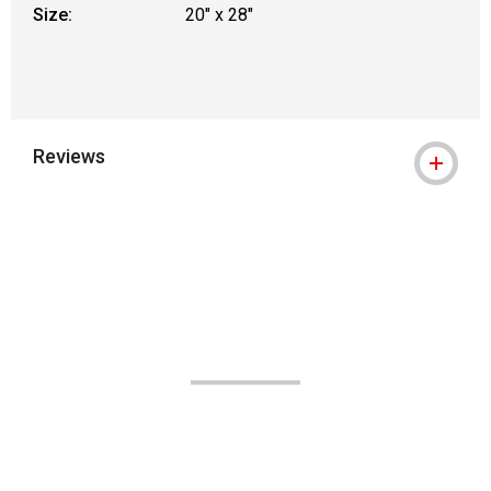
Size:
20" x 28"
Reviews