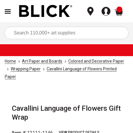
items
Sea
Home
Art Paper and Boards
Colored and Decorative Paper
Wrapping Paper
Cavallini Language of Flowers Printed
Paper
Cavallini Language of Flowers Gift
Wrap
Item #:
12111-1146
VIEW PRODUCT DETAILS