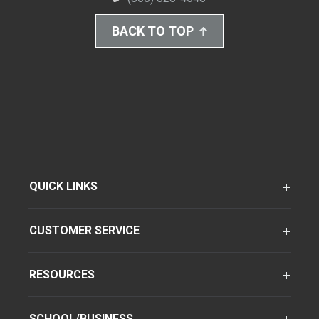
BACK TO TOP
QUICK LINKS
CUSTOMER SERVICE
RESOURCES
SCHOOL/BUSINESS