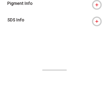
Pigment Info
SDS Info