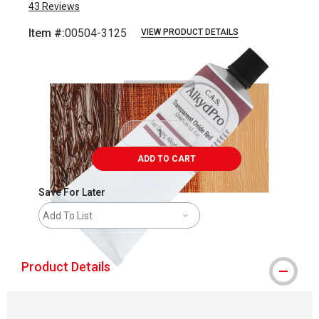
43
Reviews
Item #:
00504-3125
VIEW PRODUCT DETAILS
Carousel with
3
slides
.
ADD TO CART
Save For Later
Add To List
Product Details