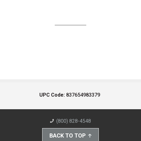
UPC Code:
837654983379
(800) 828-4548
BACK TO TOP