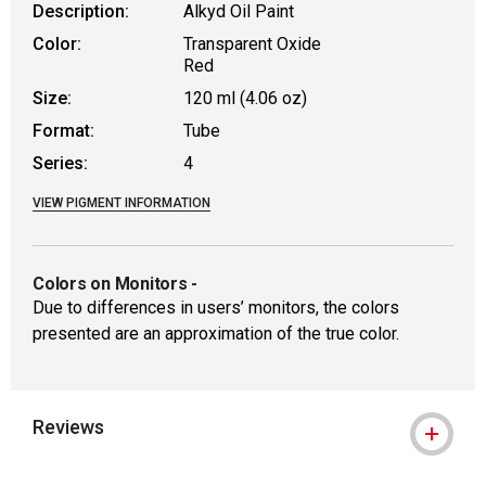
Description:
Alkyd Oil Paint
Color:
Transparent Oxide
Red
Size:
120 ml (4.06 oz)
Format:
Tube
Series:
4
VIEW PIGMENT INFORMATION
Colors on Monitors
-
Due to differences in users’ monitors, the colors
presented are an approximation of the true color.
Reviews