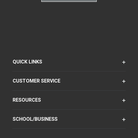
QUICK LINKS
CUSTOMER SERVICE
RESOURCES
SCHOOL/BUSINESS