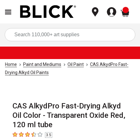
items
Sea
Home
Paint and Mediums
Oil Paint
CAS AlkydPro Fast-
Drying Alkyd Oil Paints
CAS AlkydPro Fast-Drying Alkyd
Oil Color - Transparent Oxide Red,
120 ml tube
3.5
3.5
out of 5 stars