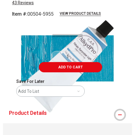
43
Reviews
Item #:
00504-5955
VIEW PRODUCT DETAILS
Carousel with
3
slides
.
ADD TO CART
Save For Later
Add To List
Product Details