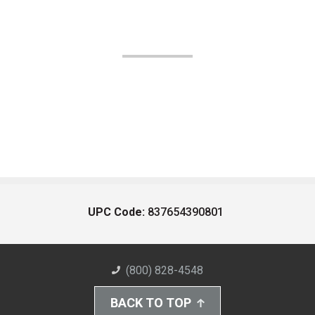
UPC Code:
837654390801
(800) 828-4548
BACK TO TOP