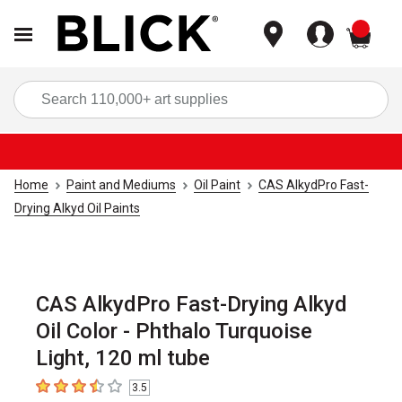
items
Sea
Home
Paint and Mediums
Oil Paint
CAS AlkydPro Fast-
Drying Alkyd Oil Paints
CAS AlkydPro Fast-Drying Alkyd
Oil Color - Phthalo Turquoise
Light, 120 ml tube
3.5
3.5
out of 5 stars