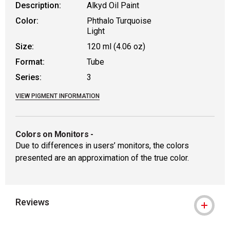
Description:
Alkyd Oil Paint
Color:
Phthalo Turquoise
Light
Size:
120 ml (4.06 oz)
Format:
Tube
Series:
3
VIEW PIGMENT INFORMATION
Colors on Monitors
-
Due to differences in users’ monitors, the colors
presented are an approximation of the true color.
Reviews