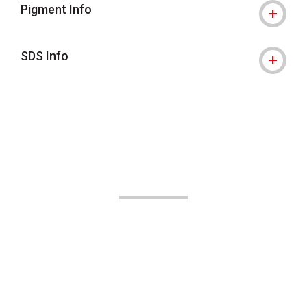
Pigment Info
SDS Info