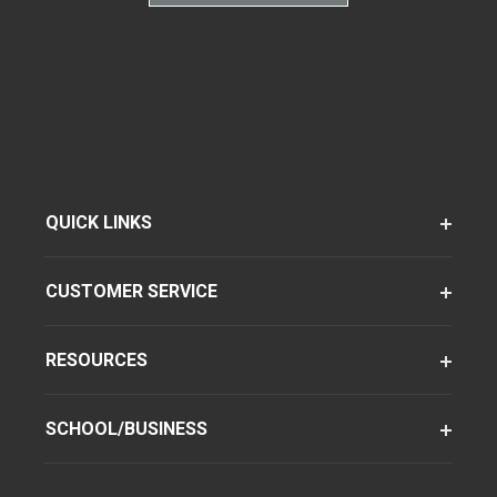
QUICK LINKS
CUSTOMER SERVICE
RESOURCES
SCHOOL/BUSINESS