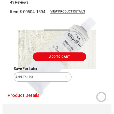
43
Reviews
Item #:
00504-1594
VIEW PRODUCT DETAILS
Carousel with
3
slides
.
ADD TO CART
Save For Later
Add To List
Product Details