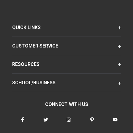
QUICK LINKS
CUSTOMER SERVICE
RESOURCES
SCHOOL/BUSINESS
CONNECT WITH US