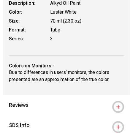
Description:
Alkyd Oil Paint
Color:
Luster White
Size:
70 ml (2.30 oz)
Format:
Tube
Series:
3
Colors on Monitors
-
Due to differences in users’ monitors, the colors
presented are an approximation of the true color.
Reviews
SDS Info