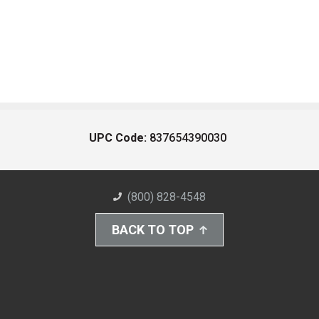
UPC Code:
837654390030
(800) 828-4548
BACK TO TOP