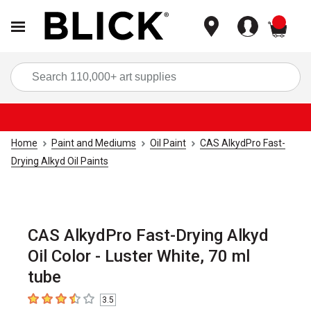
items
Sea
Home
Paint and Mediums
Oil Paint
CAS AlkydPro Fast-
Drying Alkyd Oil Paints
CAS AlkydPro Fast-Drying Alkyd
Oil Color - Luster White, 70 ml
tube
3.5
3.5
out of 5 stars