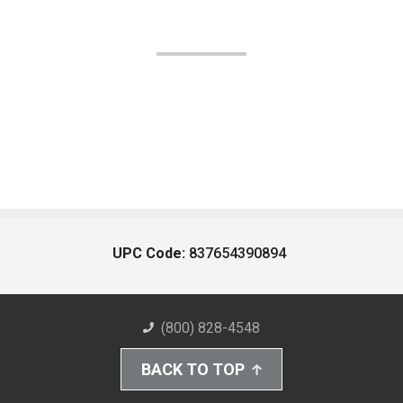
UPC Code:
837654390894
(800) 828-4548
BACK TO TOP