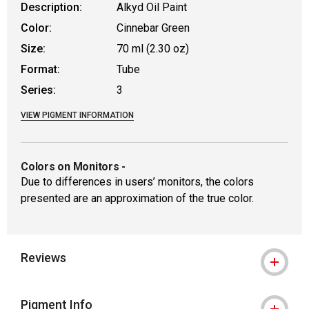
Description:
Alkyd Oil Paint
Color:
Cinnebar Green
Size:
70 ml (2.30 oz)
Format:
Tube
Series:
3
VIEW PIGMENT INFORMATION
Colors on Monitors
-
Due to differences in users’ monitors, the colors
presented are an approximation of the true color.
Reviews
Pigment Info