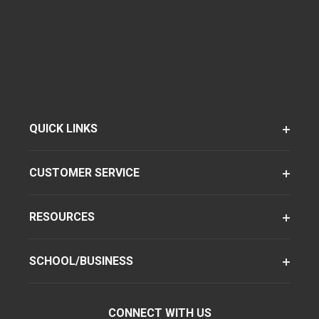
QUICK LINKS
CUSTOMER SERVICE
RESOURCES
SCHOOL/BUSINESS
CONNECT WITH US