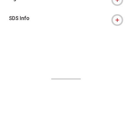
SDS Info