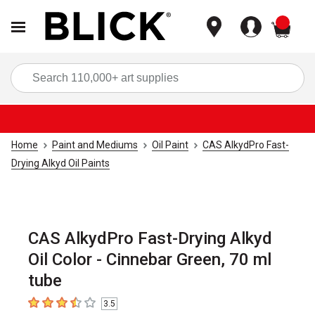
items
Sea
Home
Paint and Mediums
Oil Paint
CAS AlkydPro Fast-
Drying Alkyd Oil Paints
CAS AlkydPro Fast-Drying Alkyd
Oil Color - Cinnebar Green, 70 ml
tube
3.5
3.5
out of 5 stars