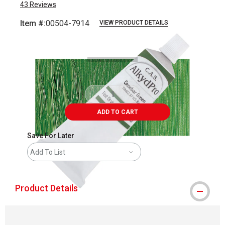
43
Reviews
Item #:
00504-7914
VIEW PRODUCT DETAILS
Carousel with
4
slides
.
ADD TO CART
Save For Later
Add To List
Product Details