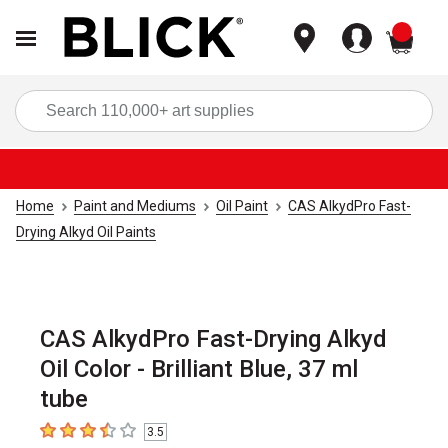
items
Sea
Home
Paint and Mediums
Oil Paint
CAS AlkydPro Fast-
Drying Alkyd Oil Paints
CAS AlkydPro Fast-Drying Alkyd
Oil Color - Brilliant Blue, 37 ml
tube
3.5
3.5
out of 5 stars