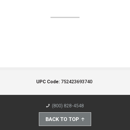
UPC Code:
752423693740
(800) 828-4548
BACK TO TOP