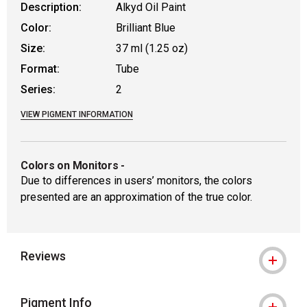
Description:
Alkyd Oil Paint
Color:
Brilliant Blue
Size:
37 ml (1.25 oz)
Format:
Tube
Series:
2
VIEW PIGMENT INFORMATION
Colors on Monitors
-
Due to differences in users’ monitors, the colors
presented are an approximation of the true color.
Reviews
Pigment Info