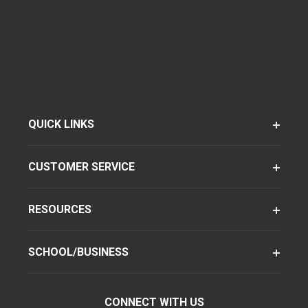
QUICK LINKS
CUSTOMER SERVICE
RESOURCES
SCHOOL/BUSINESS
CONNECT WITH US