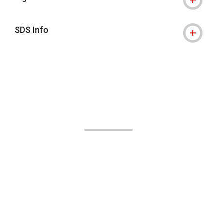
SDS Info