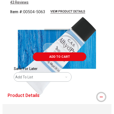
43
Reviews
Item #:
00504-5063
VIEW PRODUCT DETAILS
Carousel with
3
slides
.
ADD TO CART
Save For Later
Add To List
Product Details