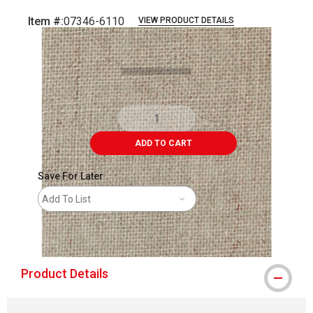
Item #:
07346-6110
VIEW PRODUCT DETAILS
Carousel with
2
slides
.
ADD TO CART
Save For Later
Add To List
shipping
Product Details