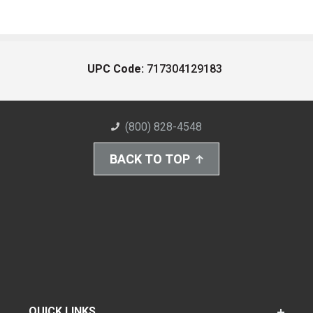
UPC Code:
717304129183
(800) 828-4548
BACK TO TOP
QUICK LINKS