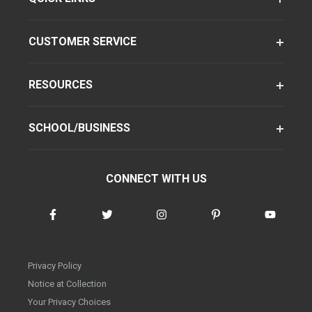
CUSTOMER SERVICE
RESOURCES
SCHOOL/BUSINESS
CONNECT WITH US
Privacy Policy
Notice at Collection
Your Privacy Choices