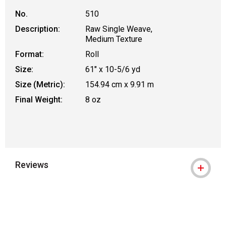
No.
510
Description:
Raw Single Weave,
Medium Texture
Format:
Roll
Size:
61" x 10-5/6 yd
Size (Metric):
154.94 cm x 9.91 m
Final Weight:
8 oz
Reviews