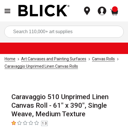
items
Sea
Home
Art Canvases and Painting Surfaces
Canvas Rolls
Caravaggio Unprimed Linen Canvas Rolls
Caravaggio 510 Unprimed Linen
Canvas Roll - 61" x 390", Single
Weave, Medium Texture
1.0
1
out of 5 stars