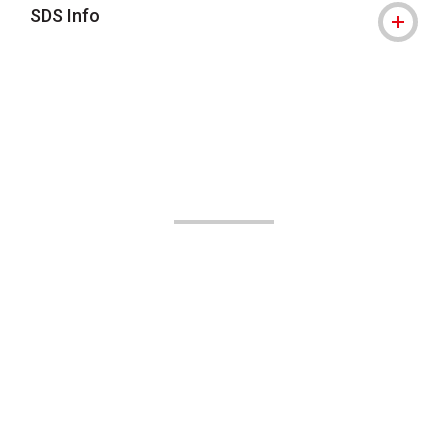
SDS Info