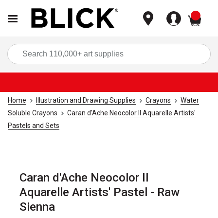
items
Sea
Home
Illustration and Drawing Supplies
Crayons
Water
Soluble Crayons
Caran d'Ache Neocolor II Aquarelle Artists'
Pastels and Sets
Caran d'Ache Neocolor II
Aquarelle Artists' Pastel - Raw
Sienna