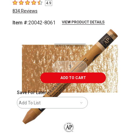
4.9
4.9
out of 5 stars
834
Reviews
Item #:
20042-8061
VIEW PRODUCT DETAILS
Carousel with
3
slides
.
ADD TO CART
Save For Later
Add To List
The AP Seal identifies art materials that