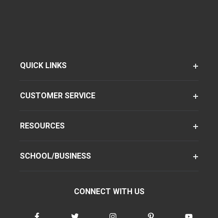
QUICK LINKS
CUSTOMER SERVICE
RESOURCES
SCHOOL/BUSINESS
CONNECT WITH US