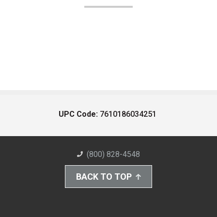
UPC Code:
7610186034251
(800) 828-4548
BACK TO TOP