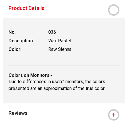
Product Details
No.
036
Description:
Wax Pastel
Color:
Raw Sienna
Colors on Monitors
-
Due to differences in users’ monitors, the colors
presented are an approximation of the true color.
Reviews