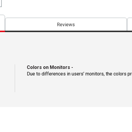
Reviews
Colors on Monitors
-
Due to differences in users’ monitors, the colors p