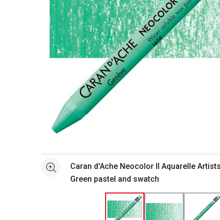
Open full size selected image in new window
Caran d'Ache Neocolor II Aquarelle Artists
See more
Green pastel and swatch