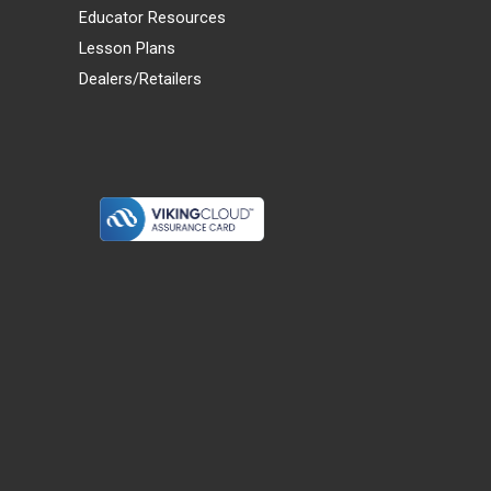
Educator Resources
Lesson Plans
Dealers/Retailers