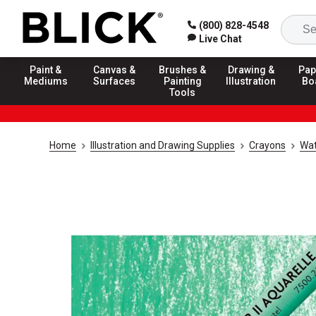
(800) 828-4548
Live Chat
Paint &
Canvas &
Brushes &
Drawing &
Pap
Mediums
Surfaces
Painting
Illustration
Bo
Tools
Home
Illustration and Drawing Supplies
Crayons
Wat