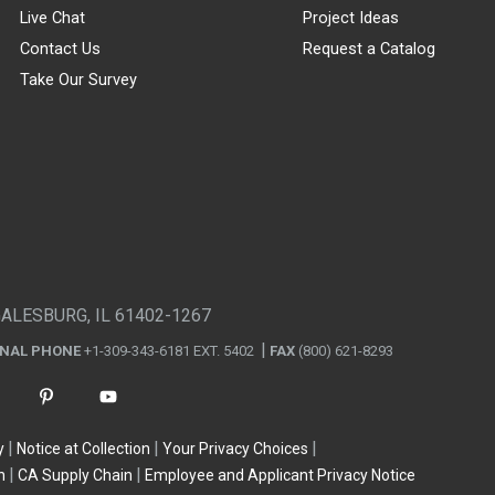
Live Chat
Project Ideas
Contact Us
Request a Catalog
Take Our Survey
GALESBURG, IL 61402-1267
ONAL PHONE
+1-309-343-6181 EXT. 5402
FAX
(800) 621-8293
y
Notice at Collection
Your Privacy Choices
n
CA Supply Chain
Employee and Applicant Privacy Notice