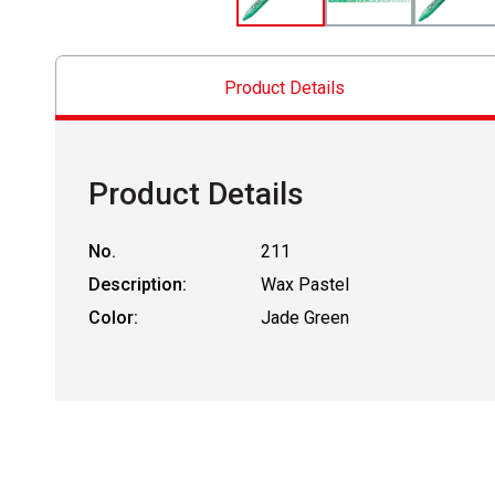
Product Details
Product Details
No.
211
Description:
Wax Pastel
Color:
Jade Green