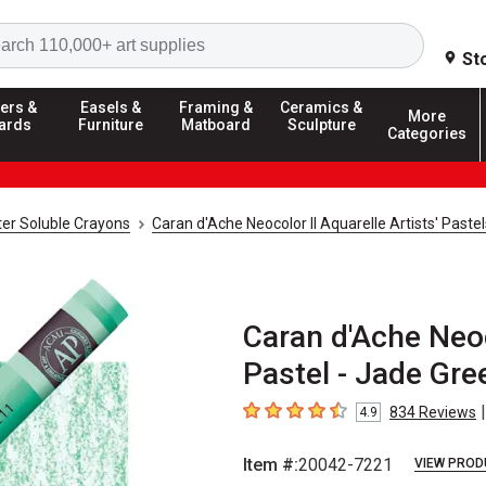
Search
St
ers &
Easels &
Framing &
Ceramics &
More
ards
Furniture
Matboard
Sculpture
Categories
er Soluble Crayons
Caran d'Ache Neocolor II Aquarelle Artists' Paste
Caran d'Ache Neoco
Pastel - Jade Gre
|
834
Reviews
4.9
4.9
out of 5 stars
Item #:
20042-7221
VIEW PROD