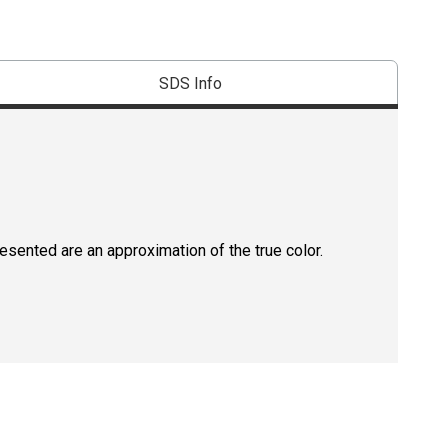
SDS Info
resented are an approximation of the true color.