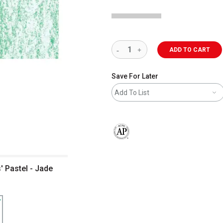
ADD TO CART
Save For Later
Add To List
The AP Seal identifies art materials 
' Pastel - Jade