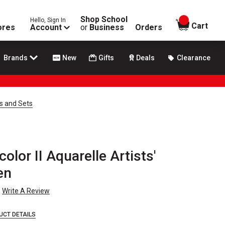
Shop School
Hello, Sign In
items in
Cart
ores
Account
or
Business
Orders
Brands
New
Gifts
Deals
Clearance
ls and Sets
lor II Aquarelle Artists'
en
Write A Review
UCT DETAILS