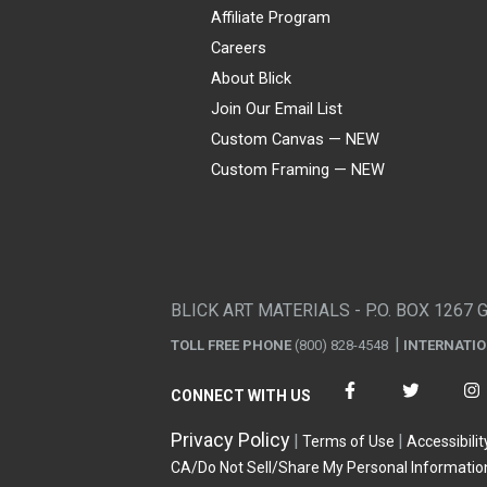
Affiliate Program
Careers
About Blick
Join Our Email List
Custom Canvas — NEW
Custom Framing — NEW
Visa
Mastercard
American Express
Discover
Diners Club
JCB
PayPal
Affirm
Apple Pay
Gift card
BLICK ART MATERIALS - P.O. BOX 1267 
TOLL FREE PHONE
(800) 828-4548
INTERNATI
CONNECT WITH US
Privacy Policy
Terms of Use
Accessibilit
CA/Do Not Sell/Share My Personal Informatio