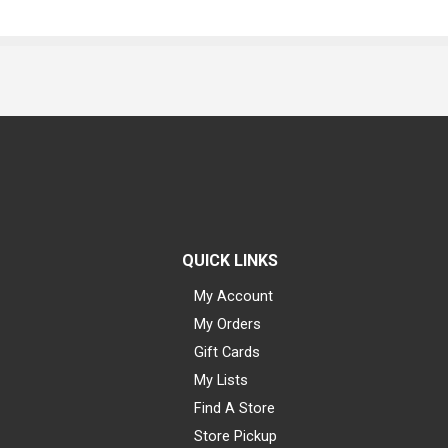
QUICK LINKS
My Account
My Orders
Gift Cards
My Lists
Find A Store
Store Pickup