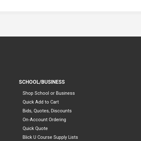
SCHOOL/BUSINESS
Shop School or Business
Quick Add to Cart
Bids, Quotes, Discounts
On-Account Ordering
Quick Quote
Blick U Course Supply Lists