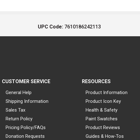
UPC Code:
7610186242113
CUSTOMER SERVICE
RESOURCES
General Help
Product Information
Shipping Information
Product Icon Key
Sales Tax
Health & Safety
Return Policy
Paint Swatches
Pricing Policy/FAQs
Product Reviews
Donation Requests
Guides & How-Tos