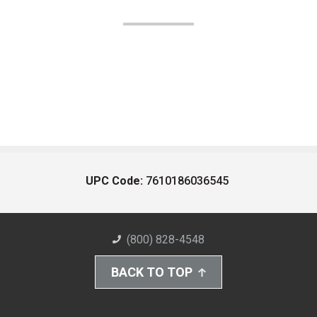
UPC Code:
7610186036545
(800) 828-4548
BACK TO TOP