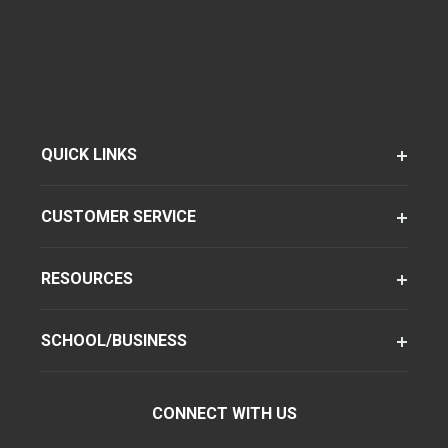
QUICK LINKS
CUSTOMER SERVICE
RESOURCES
SCHOOL/BUSINESS
CONNECT WITH US