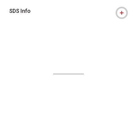
SDS Info