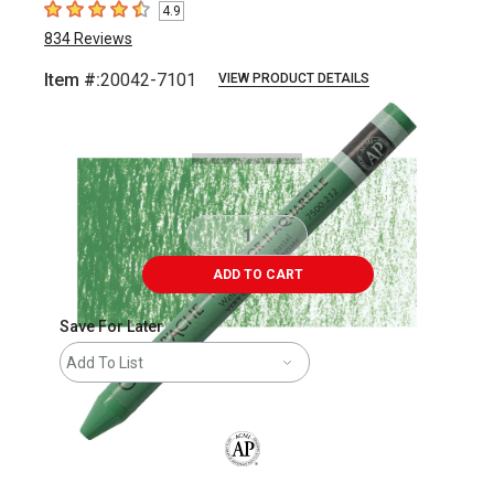
4.9
4.9
out of 5 stars
834
Reviews
Item #:
20042-7101
VIEW PRODUCT DETAILS
Carousel with
3
slides
.
ADD TO CART
Save For Later
Add To List
The AP Seal identifies art materials that