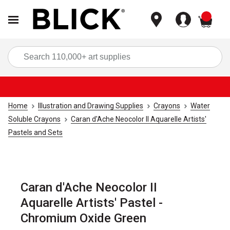
items
Sea
Home
Illustration and Drawing Supplies
Crayons
Water
Soluble Crayons
Caran d'Ache Neocolor II Aquarelle Artists'
Pastels and Sets
Caran d'Ache Neocolor II
Aquarelle Artists' Pastel -
Chromium Oxide Green