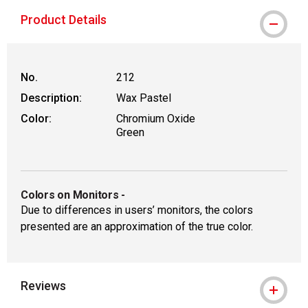
Product Details
No.
212
Description:
Wax Pastel
Color:
Chromium Oxide
Green
Colors on Monitors
-
Due to differences in users’ monitors, the colors
presented are an approximation of the true color.
Reviews